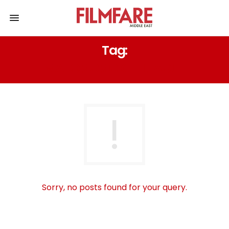
Tag:
MAJOR CRICKET LEAGUE
Sorry, no posts found for your query.