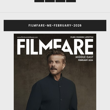
FILMFARE-ME-FEBRUARY-2026