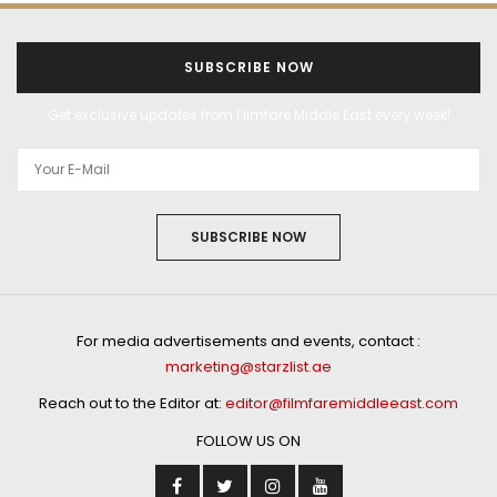
SUBSCRIBE NOW
Get exclusive updates from Filmfare Middle East every week!
SUBSCRIBE NOW
For media advertisements and events, contact :
marketing@starzlist.ae
Reach out to the Editor at:
editor@filmfaremiddleeast.com
FOLLOW US ON