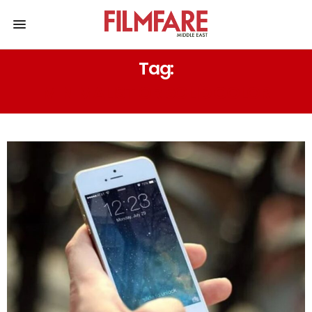
Tag:
MINIMALIST OR SOLID COLOR