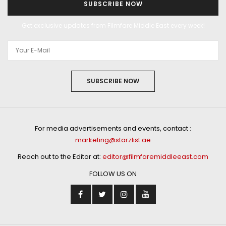
SUBSCRIBE NOW
Get exclusive updates from Filmfare Middle East every week!
SUBSCRIBE NOW
For media advertisements and events, contact :
marketing@starzlist.ae
Reach out to the Editor at:
editor@filmfaremiddleeast.com
FOLLOW US ON