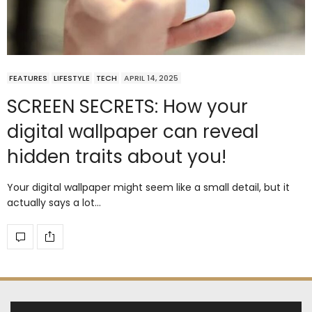
FEATURES
LIFESTYLE
TECH
APRIL 14, 2025
SCREEN SECRETS: How your
digital wallpaper can reveal
hidden traits about you!
Your digital wallpaper might seem like a small detail, but it
actually says a lot…