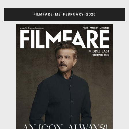
FILMFARE-ME-FEBRUARY-2026