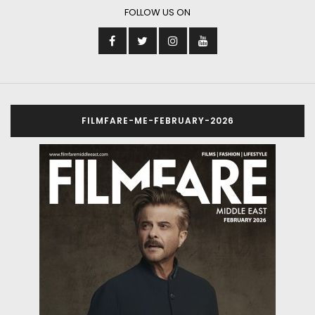
FOLLOW US ON
FILMFARE-ME-FEBRUARY-2026