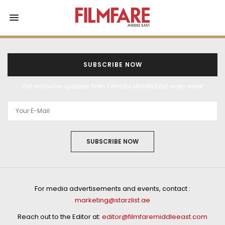
SUBSCRIBE NOW
Get exclusive updates from Filmfare Middle East every week!
SUBSCRIBE NOW
For media advertisements and events, contact :
marketing@starzlist.ae
Reach out to the Editor at:
editor@filmfaremiddleeast.com