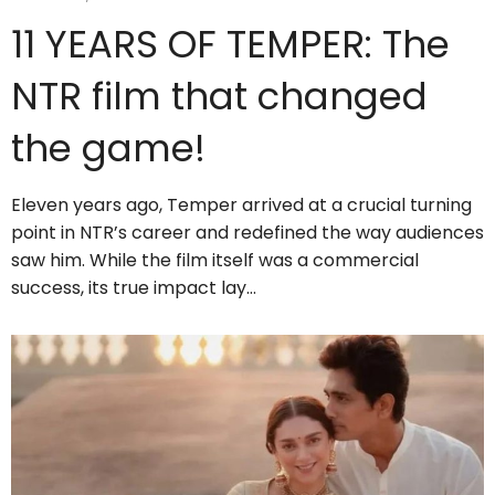
11 YEARS OF TEMPER: The
NTR film that changed
the game!
Eleven years ago, Temper arrived at a crucial turning
point in NTR’s career and redefined the way audiences
saw him. While the film itself was a commercial
success, its true impact lay…