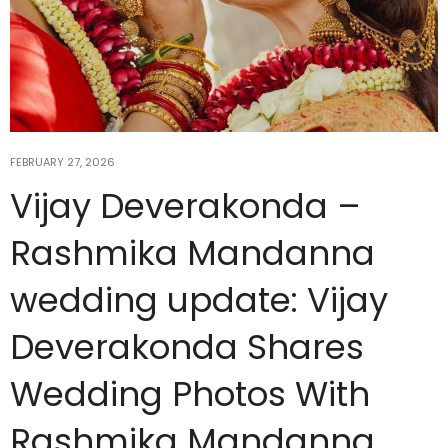
FEBRUARY 27, 2026
Vijay Deverakonda –
Rashmika Mandanna
wedding update: Vijay
Deverakonda Shares
Wedding Photos With
Rashmika Mandanna