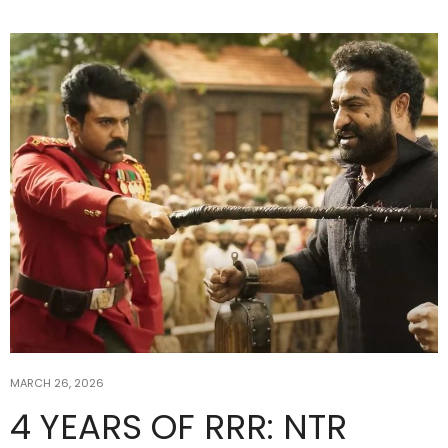
MARCH 26, 2026
4 YEARS OF RRR: NTR