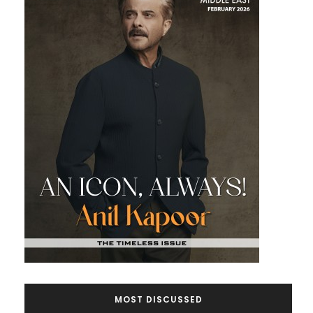
MOST DISCUSSED