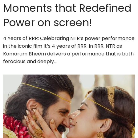
Moments that Redefined
Power on screen!
4 Years of RRR: Celebrating NTR’s power performance
in the iconic film It’s 4 years of RRR. In RRR, NTR as
Komaram Bheem delivers a performance that is both
ferocious and deeply…