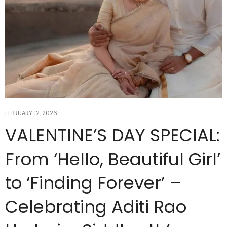
FEBRUARY 12, 2026
VALENTINE’S DAY SPECIAL:
From ‘Hello, Beautiful Girl’
to ‘Finding Forever’ –
Celebrating Aditi Rao