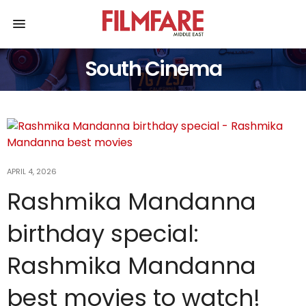
South Cinema
APRIL 4, 2026
Rashmika Mandanna
birthday special:
Rashmika Mandanna
best movies to watch!