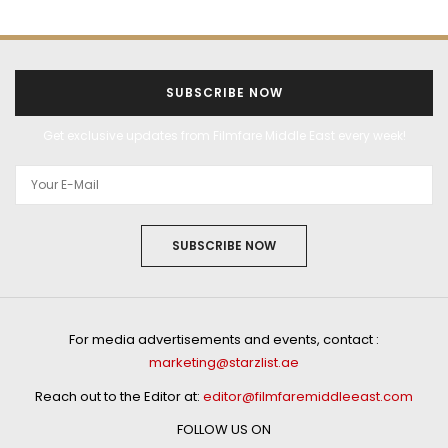
SUBSCRIBE NOW
Get exclusive updates from Filmfare Middle East every week!
SUBSCRIBE NOW
For media advertisements and events, contact :
marketing@starzlist.ae
Reach out to the Editor at:
editor@filmfaremiddleeast.com
FOLLOW US ON