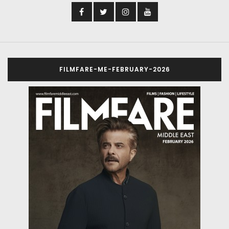
FILMFARE-ME-FEBRUARY-2026