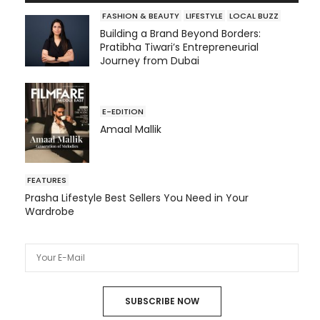
FASHION & BEAUTY
LIFESTYLE
LOCAL BUZZ
Building a Brand Beyond Borders:
Pratibha Tiwari’s Entrepreneurial
Journey from Dubai
E-EDITION
Amaal Mallik
FEATURES
Prasha Lifestyle Best Sellers You Need in Your
Wardrobe
SUBSCRIBE NOW