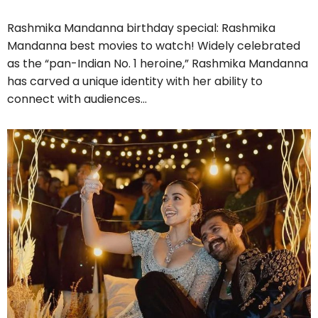
Rashmika Mandanna birthday special: Rashmika
Mandanna best movies to watch! Widely celebrated
as the “pan-Indian No. 1 heroine,” Rashmika Mandanna
has carved a unique identity with her ability to
connect with audiences…