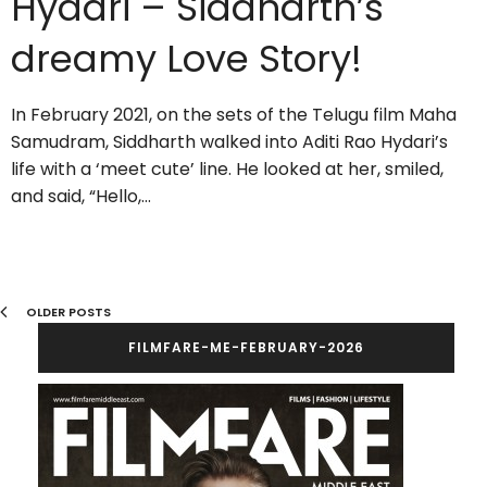
Hydari – Siddharth’s
dreamy Love Story!
In February 2021, on the sets of the Telugu film Maha
Samudram, Siddharth walked into Aditi Rao Hydari’s
life with a ‘meet cute’ line. He looked at her, smiled,
and said, “Hello,…
OLDER POSTS
FILMFARE-ME-FEBRUARY-2026