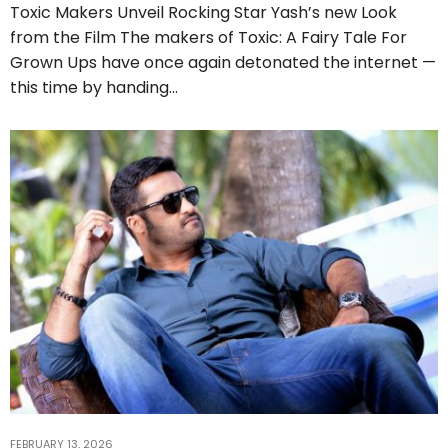
Toxic Makers Unveil Rocking Star Yash’s new Look
from the Film The makers of Toxic: A Fairy Tale For
Grown Ups have once again detonated the internet —
this time by handing…
FEBRUARY 13, 2026