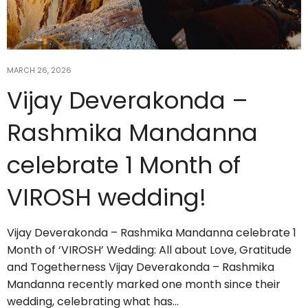
MARCH 26, 2026
Vijay Deverakonda –
Rashmika Mandanna
celebrate 1 Month of
VIROSH wedding!
Vijay Deverakonda – Rashmika Mandanna celebrate 1
Month of ‘VIROSH’ Wedding: All about Love, Gratitude
and Togetherness Vijay Deverakonda – Rashmika
Mandanna recently marked one month since their
wedding, celebrating what has…