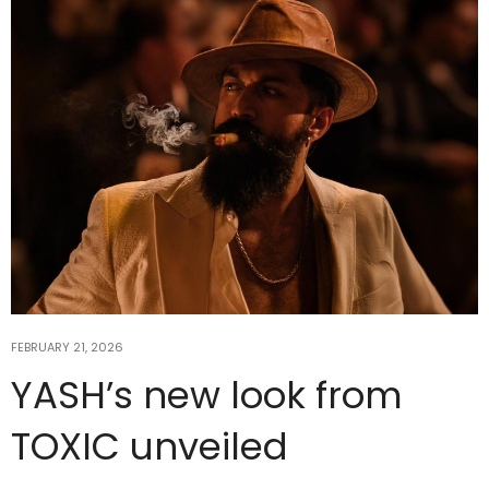
FEBRUARY 21, 2026
YASH’s new look from
TOXIC unveiled