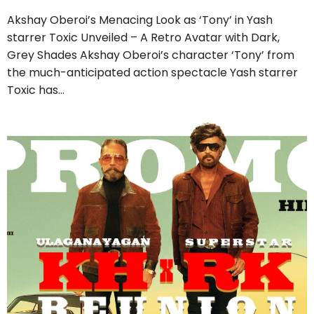
Akshay Oberoi’s Menacing Look as ‘Tony’ in Yash
starrer Toxic Unveiled – A Retro Avatar with Dark,
Grey Shades Akshay Oberoi’s character ‘Tony’ from
the much-anticipated action spectacle Yash starrer
Toxic has…