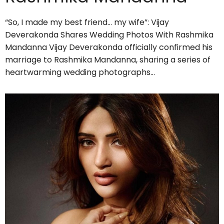
“So, I made my best friend… my wife”: Vijay
Deverakonda Shares Wedding Photos With Rashmika
Mandanna Vijay Deverakonda officially confirmed his
marriage to Rashmika Mandanna, sharing a series of
heartwarming wedding photographs…