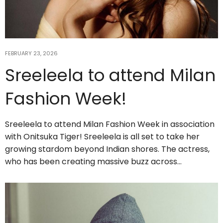
FEBRUARY 23, 2026
Sreeleela to attend Milan
Fashion Week!
Sreeleela to attend Milan Fashion Week in association
with Onitsuka Tiger! Sreeleela is all set to take her
growing stardom beyond Indian shores. The actress,
who has been creating massive buzz across…