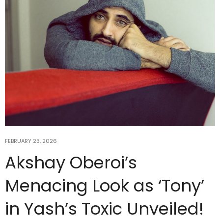
FEBRUARY 23, 2026
Akshay Oberoi’s
Menacing Look as ‘Tony’
in Yash’s Toxic Unveiled!