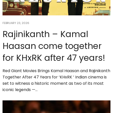
FEBRUARY 23, 2026
Rajinikanth – Kamal
Haasan come together
for KHxRK after 47 years!
Red Giant Movies Brings Kamal Haasan and Rajinikanth
Together After 47 Years for ‘KHxRK ’ Indian cinema is
set to witness a historic moment as two of its most
iconic legends —…