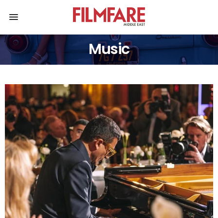
Music