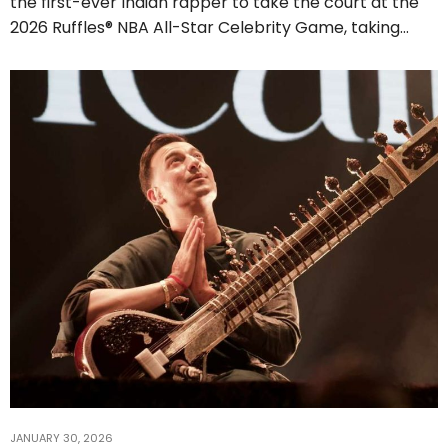
the first-ever Indian rapper to take the court at the
2026 Ruffles® NBA All-Star Celebrity Game, taking…
JANUARY 30, 2026