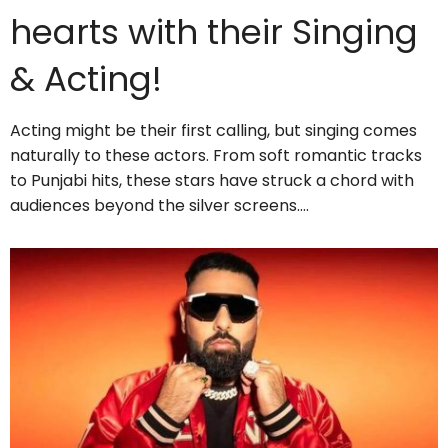
hearts with their Singing
& Acting!
Acting might be their first calling, but singing comes
naturally to these actors. From soft romantic tracks
to Punjabi hits, these stars have struck a chord with
audiences beyond the silver screens.…