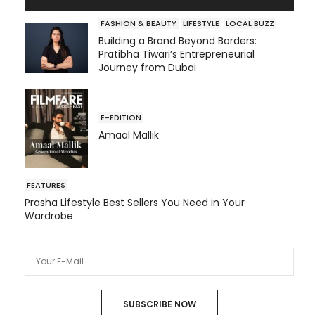
FASHION & BEAUTY
LIFESTYLE
LOCAL BUZZ
Building a Brand Beyond Borders:
Pratibha Tiwari’s Entrepreneurial
Journey from Dubai
E-EDITION
Amaal Mallik
FEATURES
Prasha Lifestyle Best Sellers You Need in Your
Wardrobe
SUBSCRIBE NOW