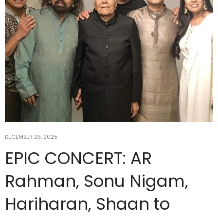
DECEMBER 29, 2025
EPIC CONCERT: AR
Rahman, Sonu Nigam,
Hariharan, Shaan to