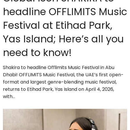
headline OFFLIMITS Music
Festival at Etihad Park,
Yas Island; Here’s all you
need to know!
Shakira to headline Offlimits Music Festival in Abu
Dhabi! OFFLIMITS Music Festival, the UAE’s first open-
format and largest genre-blending music festival,
returns to Etihad Park, Yas Island on April 4, 2026,
with…