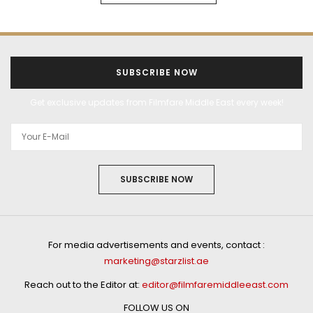
SUBSCRIBE NOW
Get exclusive updates from Filmfare Middle East every week!
SUBSCRIBE NOW
For media advertisements and events, contact :
marketing@starzlist.ae
Reach out to the Editor at:
editor@filmfaremiddleeast.com
FOLLOW US ON