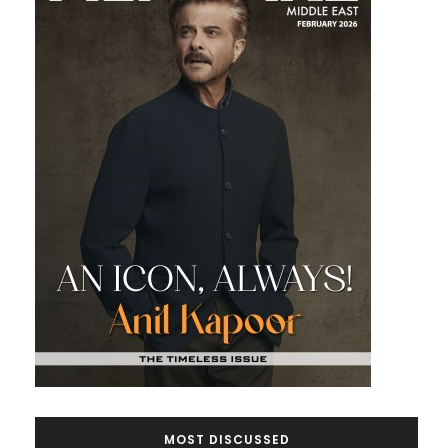
MOST DISCUSSED