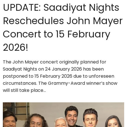
UPDATE: Saadiyat Nights
Reschedules John Mayer
Concert to 15 February
2026!
The John Mayer concert originally planned for
Saadiyat Nights on 24 January 2026 has been
postponed to 15 February 2026 due to unforeseen
circumstances. The Grammy-Award winner’s show
will still take place…