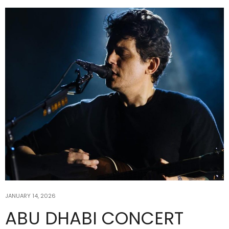
JANUARY 14, 2026
ABU DHABI CONCERT