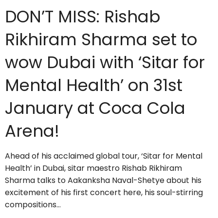
DON’T MISS: Rishab
Rikhiram Sharma set to
wow Dubai with ‘Sitar for
Mental Health’ on 31st
January at Coca Cola
Arena!
Ahead of his acclaimed global tour, ‘Sitar for Mental
Health’ in Dubai, sitar maestro Rishab Rikhiram
Sharma talks to Aakanksha Naval-Shetye about his
excitement of his first concert here, his soul-stirring
compositions…