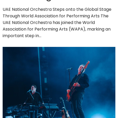
UAE National Orchestra Steps onto the Global Stage
Through World Association for Performing Arts The
UAE National Orchestra has joined the World
Association for Performing Arts (WAPA), marking an
important step in…