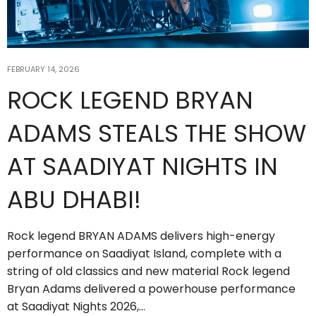
FEBRUARY 14, 2026
ROCK LEGEND BRYAN
ADAMS STEALS THE SHOW
AT SAADIYAT NIGHTS IN
ABU DHABI!
Rock legend BRYAN ADAMS delivers high-energy
performance on Saadiyat Island, complete with a
string of old classics and new material Rock legend
Bryan Adams delivered a powerhouse performance
at Saadiyat Nights 2026,…