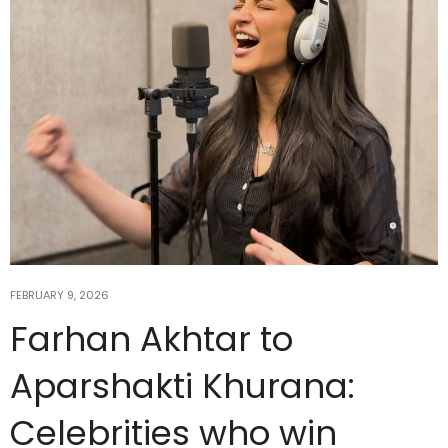
FEBRUARY 9, 2026
Farhan Akhtar to
Aparshakti Khurana:
Celebrities who win