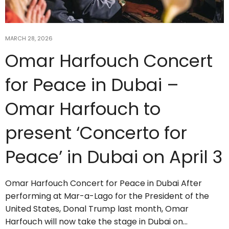
MARCH 28, 2026
Omar Harfouch Concert
for Peace in Dubai –
Omar Harfouch to
present ‘Concerto for
Peace’ in Dubai on April 3
Omar Harfouch Concert for Peace in Dubai After
performing at Mar-a-Lago for the President of the
United States, Donal Trump last month, Omar
Harfouch will now take the stage in Dubai on…