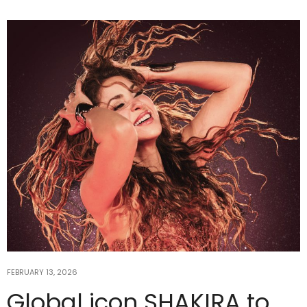
FEBRUARY 13, 2026
Global icon SHAKIRA to