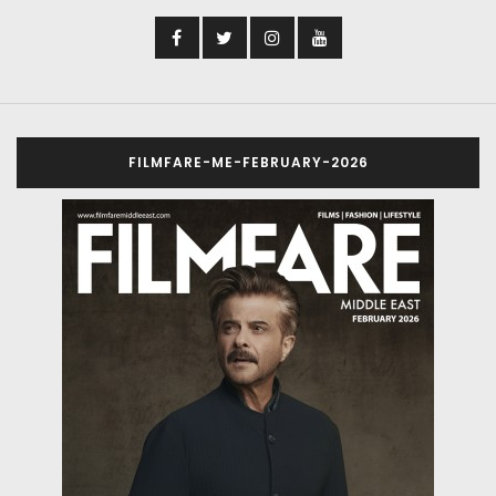
FILMFARE-ME-FEBRUARY-2026