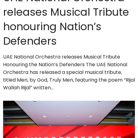
releases Musical Tribute
honouring Nation’s
Defenders
UAE National Orchestra releases Musical Tribute
Honouring the Nation’s Defenders The UAE National
Orchestra has released a special musical tribute,
titled Men, by God, Truly Men, featuring the poem “Rijal
Wallah Rijal” written…