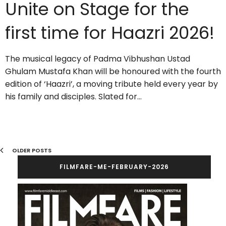
Unite on Stage for the
first time for Haazri 2026!
The musical legacy of Padma Vibhushan Ustad
Ghulam Mustafa Khan will be honoured with the fourth
edition of ‘Haazri’, a moving tribute held every year by
his family and disciples. Slated for…
OLDER POSTS
FILMFARE-ME-FEBRUARY-2026