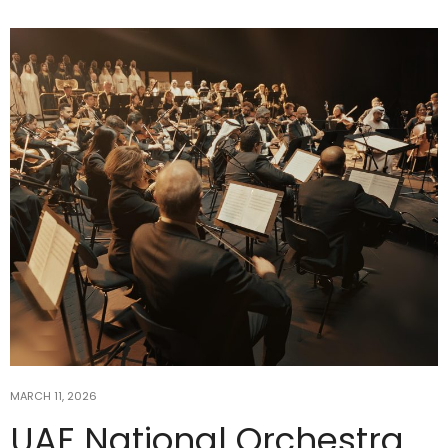
MARCH 11, 2026
UAE National Orchestra