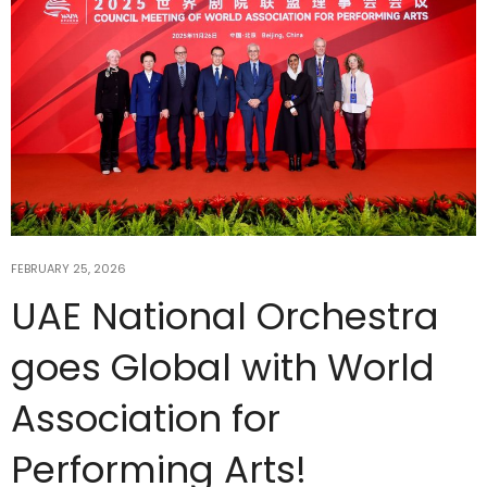
FEBRUARY 25, 2026
UAE National Orchestra
goes Global with World
Association for
Performing Arts!