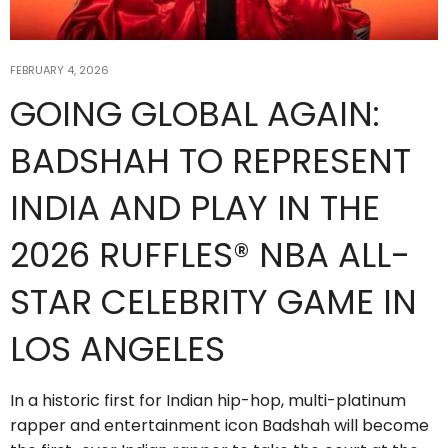
FEBRUARY 4, 2026
GOING GLOBAL AGAIN:
BADSHAH TO REPRESENT
INDIA AND PLAY IN THE
2026 RUFFLES® NBA ALL-
STAR CELEBRITY GAME IN
LOS ANGELES
In a historic first for Indian hip-hop, multi-platinum
rapper and entertainment icon Badshah will become