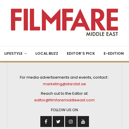
LIFESTYLE
LOCAL BUZZ
EDITOR’S PICK
E-EDITION
For media advertisements and events, contact :
marketing@starzlist.ae
Reach out to the Editor at:
editor@filmfaremiddleeast.com
FOLLOW US ON