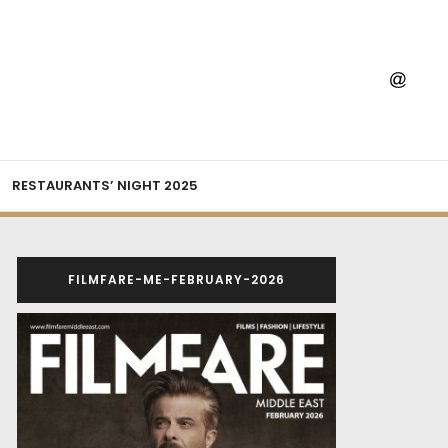
RESTAURANTS’ NIGHT 2025
FILMFARE-ME-FEBRUARY-2026