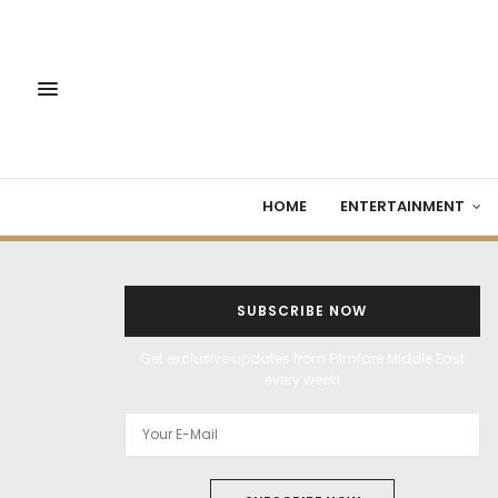
HOME
ENTERTAINMENT
SUBSCRIBE NOW
Get exclusive updates from Filmfare Middle East
every week!