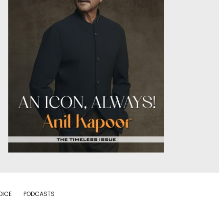
OICE
PODCASTS