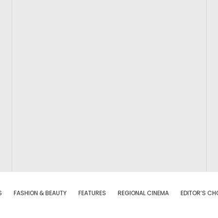
S
FASHION & BEAUTY
FEATURES
REGIONAL CINEMA
EDITOR’S CH