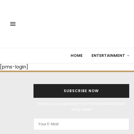
HOME
ENTERTAINMENT
[pms-login]
SUBSCRIBE NOW
Get exclusive updates from Filmfare Middle East
every week!