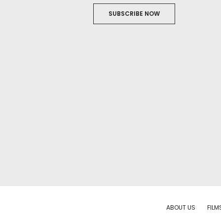
SUBSCRIBE NOW
ABOUT US
FILM