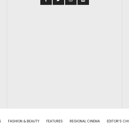
S
FASHION & BEAUTY
FEATURES
REGIONAL CINEMA
EDITOR’S CH