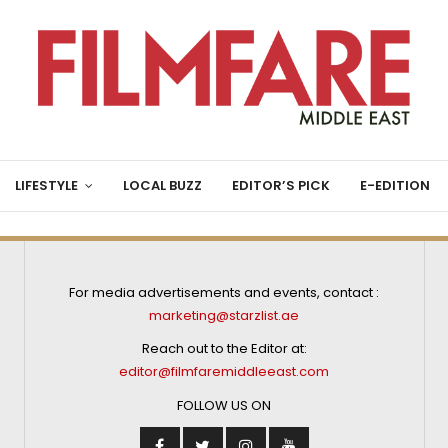
LIFESTYLE
LOCAL BUZZ
EDITOR’S PICK
E-EDITION
For media advertisements and events, contact :
marketing@starzlist.ae
Reach out to the Editor at:
editor@filmfaremiddleeast.com
FOLLOW US ON