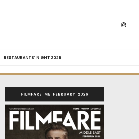
RESTAURANTS’ NIGHT 2025
FILMFARE-ME-FEBRUARY-2026