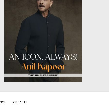
OICE
PODCASTS