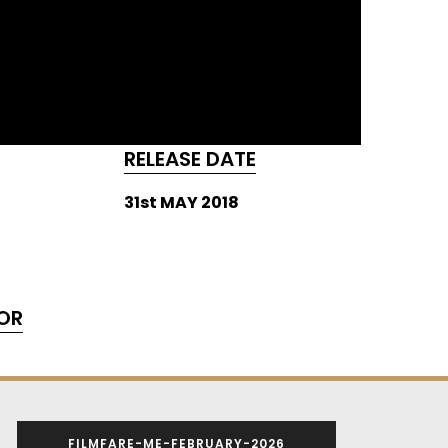
RELEASE DATE
31st MAY 2018
OR
FILMFARE-ME-FEBRUARY-2026