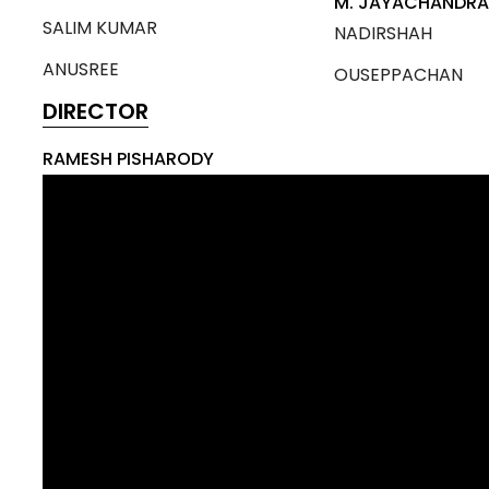
M. JAYACHANDR
SALIM KUMAR
NADIRSHAH
ANUSREE
OUSEPPACHAN
DIRECTOR
RAMESH PISHARODY