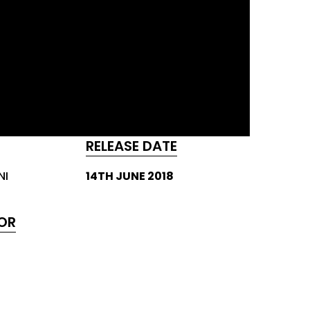
RELEASE DATE
NI
14TH JUNE 2018
OR