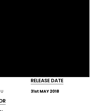
RELEASE DATE
JU
31st MAY 2018
OR