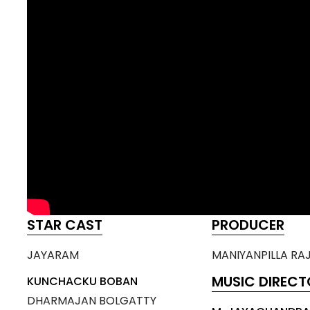
STAR CAST
PRODUCER
JAYARAM
MANIYANPILLA RA
MUSIC DIRECT
KUNCHACKU BOBAN
DHARMAJAN BOLGATTY