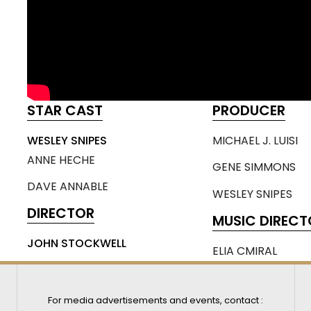
STAR CAST
PRODUCER
WESLEY SNIPES
MICHAEL J. LUISI
ANNE HECHE
GENE SIMMONS
DAVE ANNABLE
WESLEY SNIPES
DIRECTOR
MUSIC DIRECT
JOHN STOCKWELL
ELIA CMIRAL
For media advertisements and events, contact :