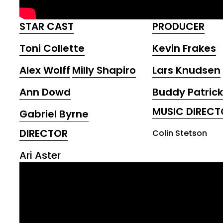
STAR CAST
PRODUCER
Toni Collette
Kevin Frakes
Alex Wolff
Milly Shapiro
Lars Knudsen
Ann Dowd
Buddy Patrick
MUSIC DIRECT
Gabriel Byrne
DIRECTOR
Colin Stetson
Ari Aster