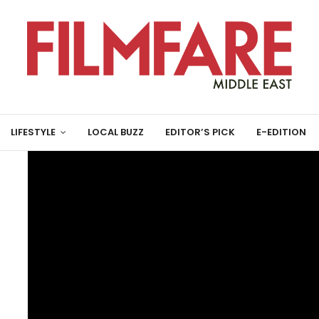
LIFESTYLE
LOCAL BUZZ
EDITOR’S PICK
E-EDITION