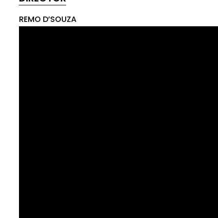
REMO D’SOUZA