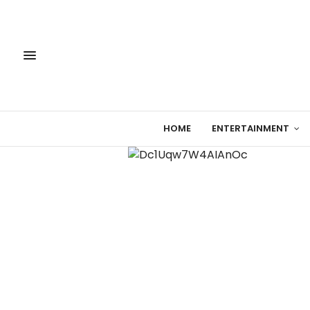
HOME
ENTERTAINMENT