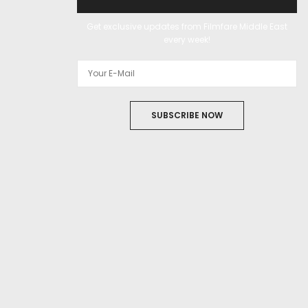
Get exclusive updates from Filmfare Middle East
every week!
SUBSCRIBE NOW