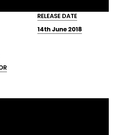
RELEASE DATE
14th June 2018
OR