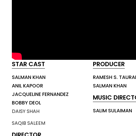
STAR CAST
PRODUCER
SALMAN KHAN
RAMESH S. TAURA
ANIL KAPOOR
SALMAN KHAN
JACQUELINE FERNANDEZ
MUSIC DIRECT
BOBBY DEOL
SALIM SULAIMAN
DAISY SHAH
SAQIB SALEEM
DIRECTOR