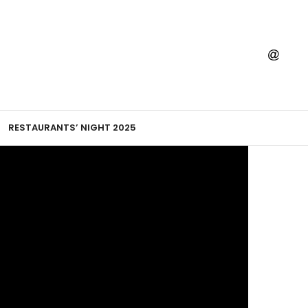
RESTAURANTS’ NIGHT 2025