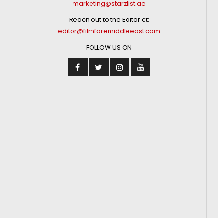
marketing@starzlist.ae
Reach out to the Editor at:
editor@filmfaremiddleeast.com
FOLLOW US ON