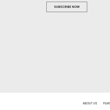
SUBSCRIBE NOW
ABOUT US
FILM