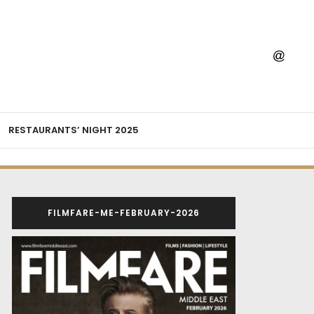
RESTAURANTS’ NIGHT 2025
FILMFARE-ME-FEBRUARY-2026