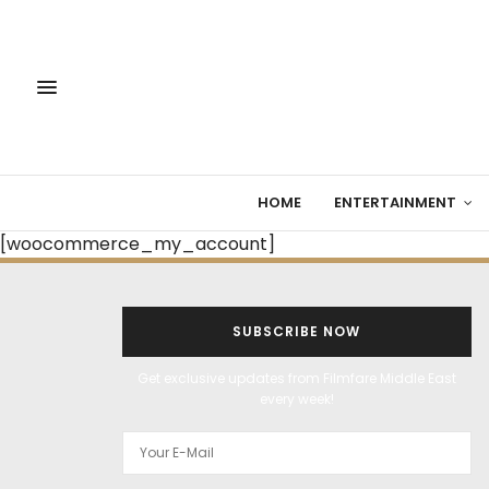
HOME
ENTERTAINMENT
[woocommerce_my_account]
SUBSCRIBE NOW
Get exclusive updates from Filmfare Middle East
every week!