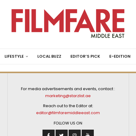
LIFESTYLE
LOCAL BUZZ
EDITOR’S PICK
E-EDITION
For media advertisements and events, contact :
marketing@starzlist.ae
Reach out to the Editor at:
editor@filmfaremiddleeast.com
FOLLOW US ON