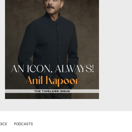
OICE
PODCASTS