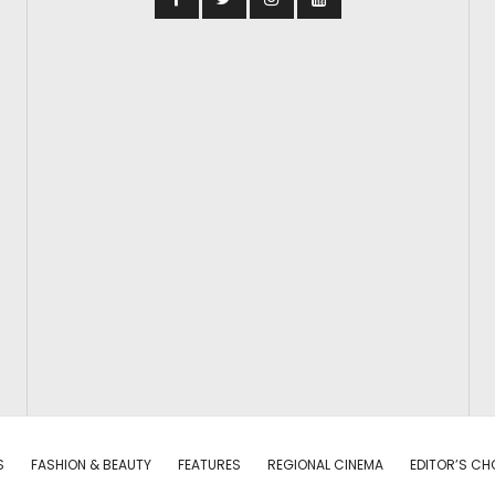
S
FASHION & BEAUTY
FEATURES
REGIONAL CINEMA
EDITOR’S CH