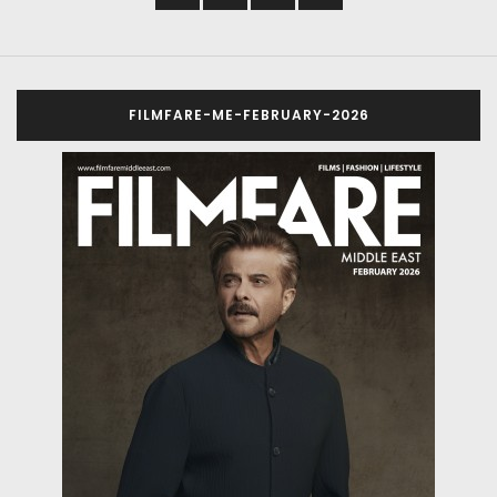
FILMFARE-ME-FEBRUARY-2026