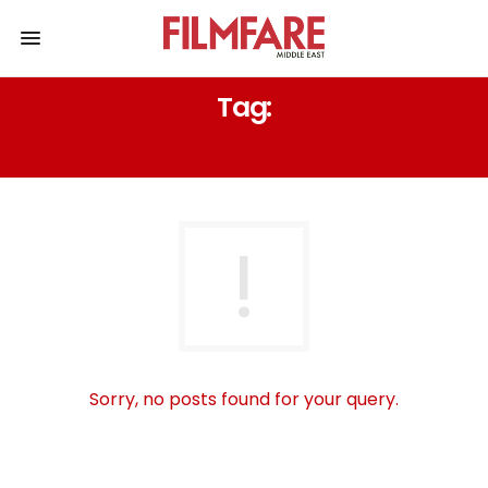
Tag:
إيما ستون
Sorry, no posts found for your query.