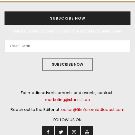
SUBSCRIBE NOW
Get exclusive updates from Filmfare Middle East every week!
SUBSCRIBE NOW
For media advertisements and events, contact :
marketing@starzlist.ae
Reach out to the Editor at:
editor@filmfaremiddleeast.com
FOLLOW US ON