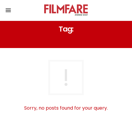
Tag:
السياحة في لبنان
Sorry, no posts found for your query.