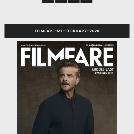
FILMFARE-ME-FEBRUARY-2026