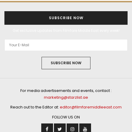
SUBSCRIBE NOW
Get exclusive updates from Filmfare Middle East every week!
SUBSCRIBE NOW
For media advertisements and events, contact :
marketing@starzlist.ae
Reach out to the Editor at:
editor@filmfaremiddleeast.com
FOLLOW US ON