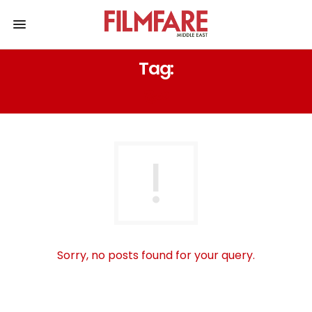
Tag:
دمج
Sorry, no posts found for your query.