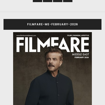
FILMFARE-ME-FEBRUARY-2026