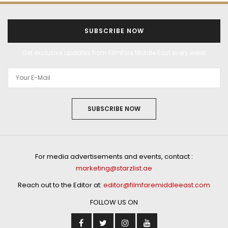
SUBSCRIBE NOW
Get exclusive updates from Filmfare Middle East every week!
SUBSCRIBE NOW
For media advertisements and events, contact :
marketing@starzlist.ae
Reach out to the Editor at:
editor@filmfaremiddleeast.com
FOLLOW US ON