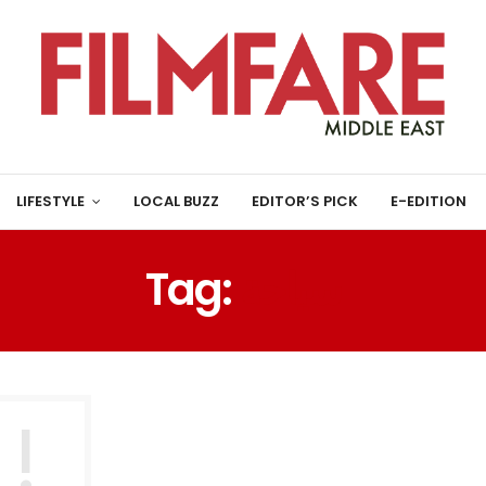
LIFESTYLE
LOCAL BUZZ
EDITOR’S PICK
E-EDITION
Tag:
سياحة