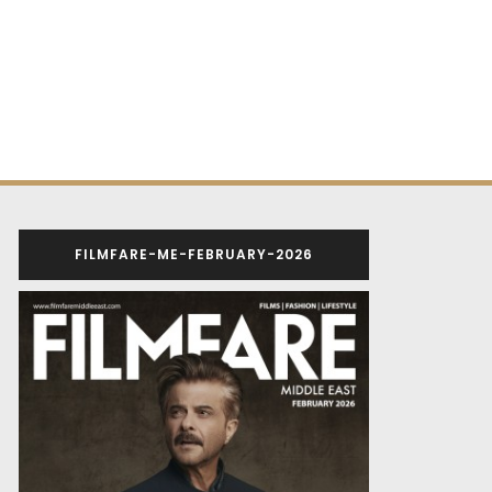
FILMFARE-ME-FEBRUARY-2026