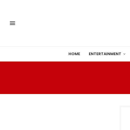
HOME
ENTERTAINMENT