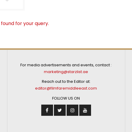
 found for your query.
For media advertisements and events, contact :
marketing@starzlist.ae
Reach out to the Editor at:
editor@filmfaremiddleeast.com
FOLLOW US ON