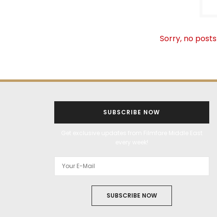
Sorry, no posts
SUBSCRIBE NOW
Get exclusive updates from Filmfare Middle East
every week!
SUBSCRIBE NOW