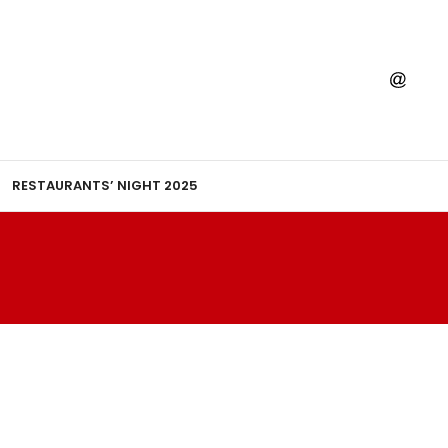
RESTAURANTS’ NIGHT 2025