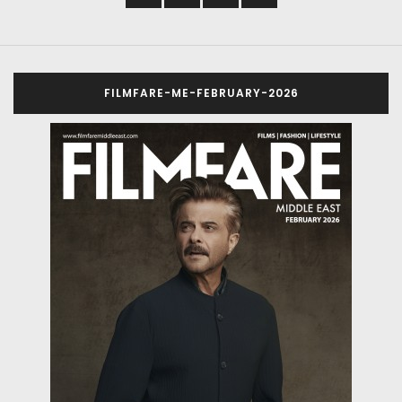
FILMFARE-ME-FEBRUARY-2026