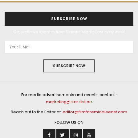
SUBSCRIBE NOW
Get exclusive updates from Filmfare Middle East every week!
SUBSCRIBE NOW
For media advertisements and events, contact :
marketing@starzlist.ae
Reach out to the Editor at:
editor@filmfaremiddleeast.com
FOLLOW US ON