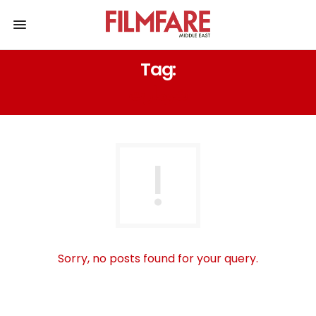
Tag:
شومارت
Sorry, no posts found for your query.