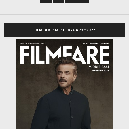
FILMFARE-ME-FEBRUARY-2026