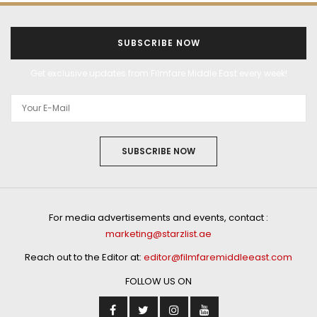
SUBSCRIBE NOW
Get exclusive updates from Filmfare Middle East every week!
SUBSCRIBE NOW
For media advertisements and events, contact :
marketing@starzlist.ae
Reach out to the Editor at:
editor@filmfaremiddleeast.com
FOLLOW US ON