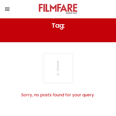
Tag:
شيرين
Sorry, no posts found for your query.