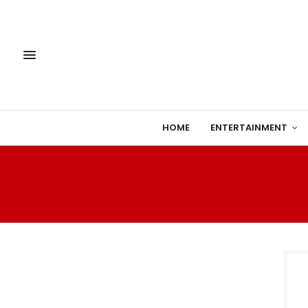
HOME
ENTERTAINMENT