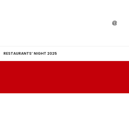
RESTAURANTS’ NIGHT 2025