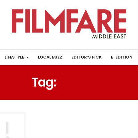
LIFESTYLE
LOCAL BUZZ
EDITOR’S PICK
E-EDITION
Tag:
عام هجري