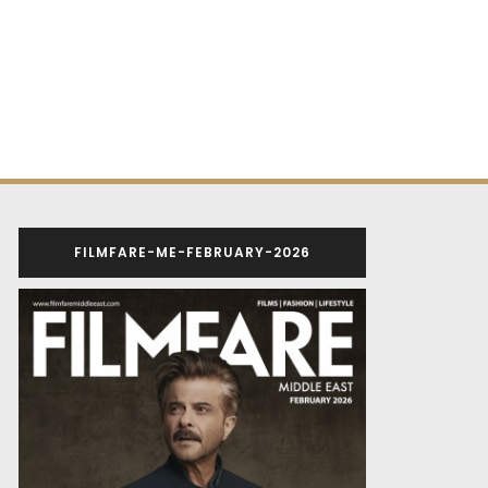
FILMFARE-ME-FEBRUARY-2026