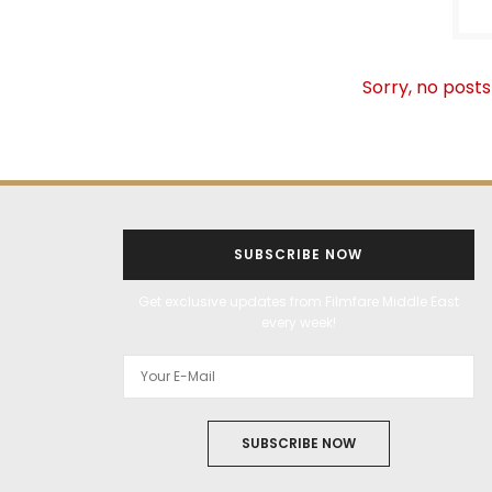
Sorry, no posts
SUBSCRIBE NOW
Get exclusive updates from Filmfare Middle East
every week!
SUBSCRIBE NOW