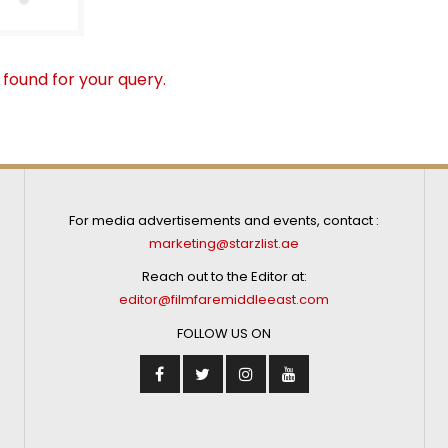
 found for your query.
For media advertisements and events, contact :
marketing@starzlist.ae
Reach out to the Editor at:
editor@filmfaremiddleeast.com
FOLLOW US ON