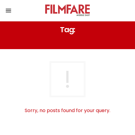
Tag:
مركز صحي
Sorry, no posts found for your query.