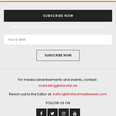
SUBSCRIBE NOW
Get exclusive updates from Filmfare Middle East every week!
SUBSCRIBE NOW
For media advertisements and events, contact :
marketing@starzlist.ae
Reach out to the Editor at:
editor@filmfaremiddleeast.com
FOLLOW US ON