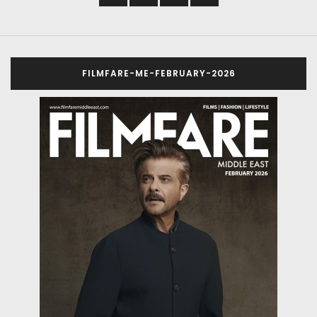
FILMFARE-ME-FEBRUARY-2026