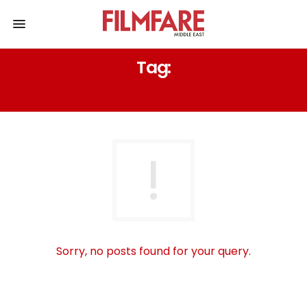
Tag:
مسرحيات عربية
Sorry, no posts found for your query.