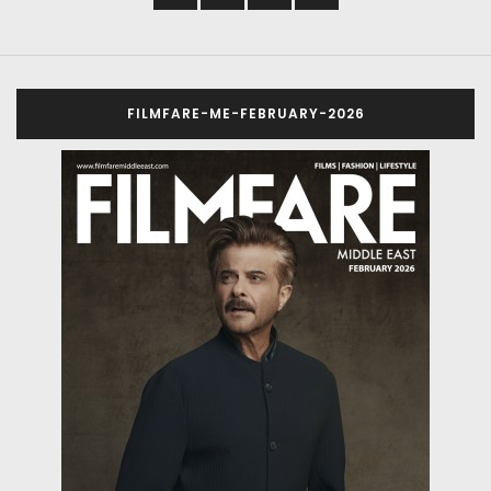
FILMFARE-ME-FEBRUARY-2026