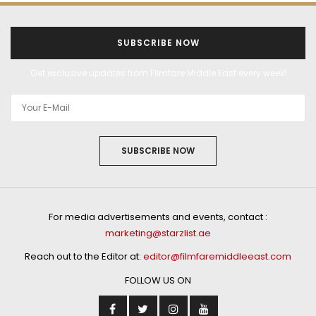
SUBSCRIBE NOW
Get exclusive updates from Filmfare Middle East every week!
SUBSCRIBE NOW
For media advertisements and events, contact :
marketing@starzlist.ae
Reach out to the Editor at:
editor@filmfaremiddleeast.com
FOLLOW US ON