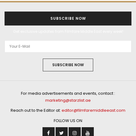
SUBSCRIBE NOW
Get exclusive updates from Filmfare Middle East every week!
SUBSCRIBE NOW
For media advertisements and events, contact :
marketing@starzlist.ae
Reach out to the Editor at:
editor@filmfaremiddleeast.com
FOLLOW US ON