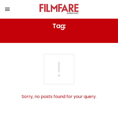
Tag:
مهرجان الشارقة السينمائي
Sorry, no posts found for your query.