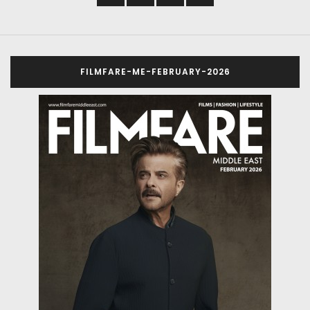
FILMFARE-ME-FEBRUARY-2026