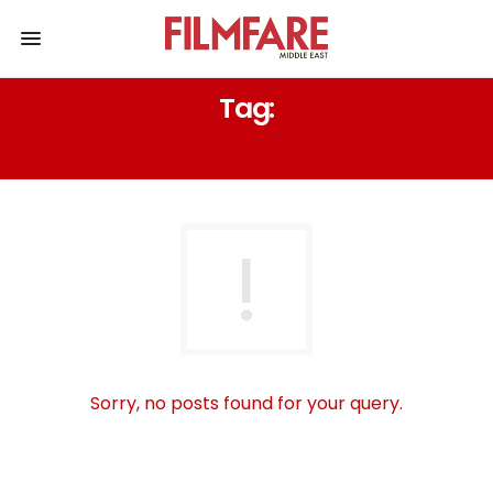
Tag:
101 DALMATIANS
Sorry, no posts found for your query.