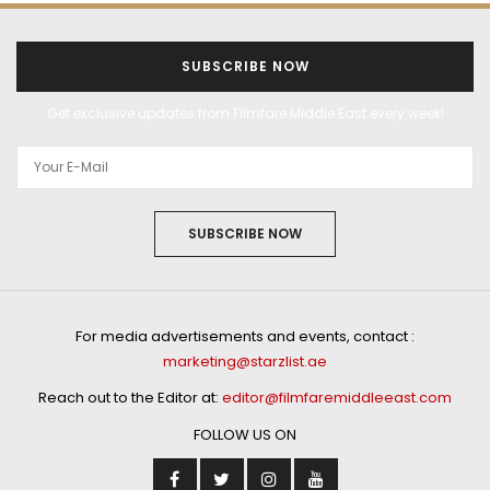
SUBSCRIBE NOW
Get exclusive updates from Filmfare Middle East every week!
SUBSCRIBE NOW
For media advertisements and events, contact :
marketing@starzlist.ae
Reach out to the Editor at:
editor@filmfaremiddleeast.com
FOLLOW US ON