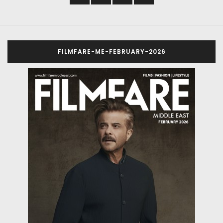
FILMFARE-ME-FEBRUARY-2026