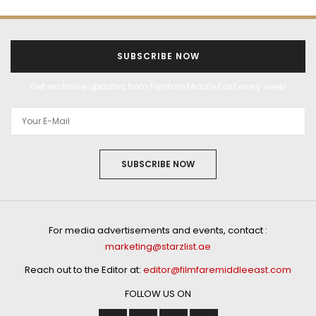
SUBSCRIBE NOW
Get exclusive updates from Filmfare Middle East every week!
SUBSCRIBE NOW
For media advertisements and events, contact :
marketing@starzlist.ae
Reach out to the Editor at:
editor@filmfaremiddleeast.com
FOLLOW US ON