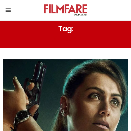
Tag:
30 YEARS