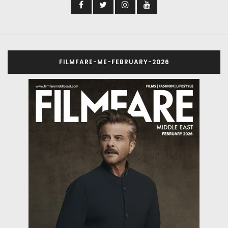
FILMFARE-ME-FEBRUARY-2026