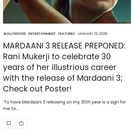
BOLLYWOOD
ENTERTAINMENT
FEATURES
JANUARY 12, 2026
MARDAANI 3 RELEASE PREPONED:
Rani Mukerji to celebrate 30
years of her illustrious career
with the release of Mardaani 3;
Check out Poster!
‘To have Mardaani 3 releasing on my 30th year is a sign for
me to…