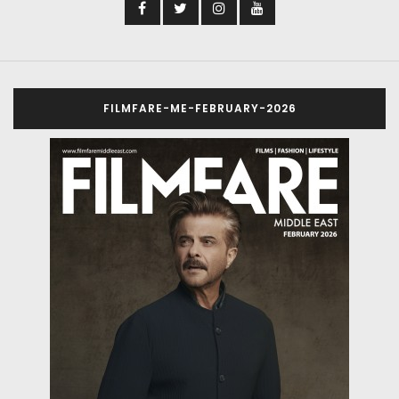
FILMFARE-ME-FEBRUARY-2026