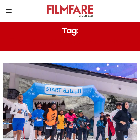
Tag:
7TH DXB SNOW RUN ANNOUNCED