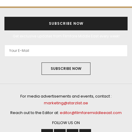
SUBSCRIBE NOW
Get exclusive updates from Filmfare Middle East every week!
SUBSCRIBE NOW
For media advertisements and events, contact :
marketing@starzlist.ae
Reach out to the Editor at:
editor@filmfaremiddleeast.com
FOLLOW US ON