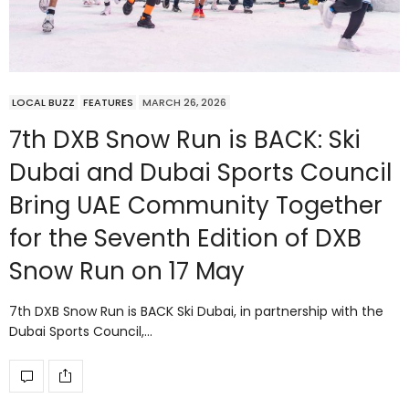
LOCAL BUZZ
FEATURES
MARCH 26, 2026
7th DXB Snow Run is BACK: Ski
Dubai and Dubai Sports Council
Bring UAE Community Together
for the Seventh Edition of DXB
Snow Run on 17 May
7th DXB Snow Run is BACK Ski Dubai, in partnership with the
Dubai Sports Council,…