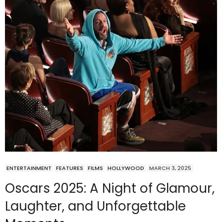
ENTERTAINMENT
FEATURES
FILMS
HOLLYWOOD
MARCH 3, 2025
Oscars 2025: A Night of Glamour,
Laughter, and Unforgettable