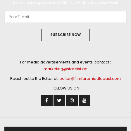
Get exclusive updates from Filmfare Middle East every week!
SUBSCRIBE NOW
For media advertisements and events, contact :
marketing@starzlist.ae
Reach out to the Editor at:
editor@filmfaremiddleeast.com
FOLLOW US ON