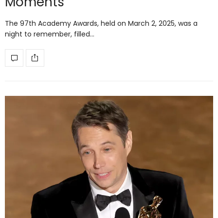
Moments
The 97th Academy Awards, held on March 2, 2025, was a
night to remember, filled…