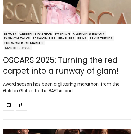
BEAUTY
CELEBRITY FASHION
FASHION
FASHION & BEAUTY
FASHION TALKS
FASHION TIPS
FEATURES
FILMS
STYLE TRENDS
THE WORLD OF MAKEUP
MARCH 3, 2025
OSCARS 2025: Turning the red
carpet into a runway of glam!
Award season has been a glittering marathon, from the
Golden Globes to the BAFTAs and…