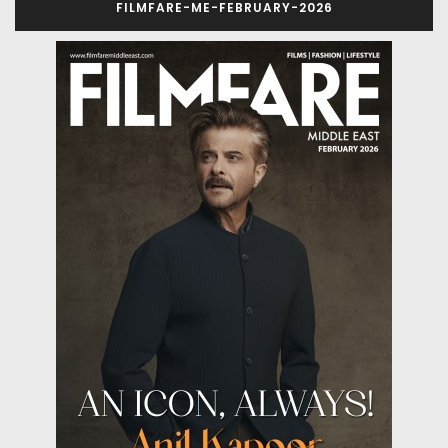
FILMFARE-ME-FEBRUARY-2026