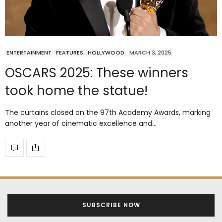
ENTERTAINMENT
FEATURES
HOLLYWOOD
MARCH 3, 2025
OSCARS 2025: These winners
took home the statue!
The curtains closed on the 97th Academy Awards, marking
another year of cinematic excellence and…
SUBSCRIBE NOW