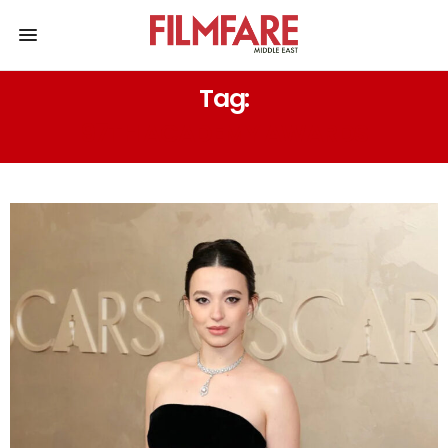
Tag:
97TH ACADEMY AWARDS