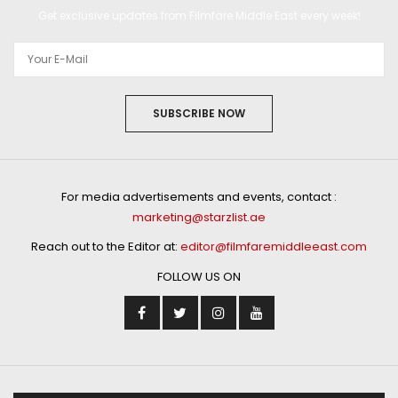
Get exclusive updates from Filmfare Middle East every week!
SUBSCRIBE NOW
For media advertisements and events, contact :
marketing@starzlist.ae
Reach out to the Editor at:
editor@filmfaremiddleeast.com
FOLLOW US ON