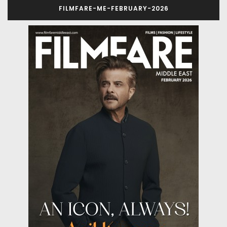
FILMFARE-ME-FEBRUARY-2026