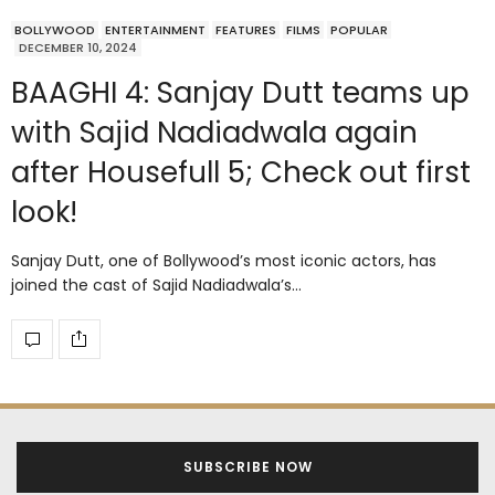
BOLLYWOOD
ENTERTAINMENT
FEATURES
FILMS
POPULAR
DECEMBER 10, 2024
BAAGHI 4: Sanjay Dutt teams up
with Sajid Nadiadwala again
after Housefull 5; Check out first
look!
Sanjay Dutt, one of Bollywood’s most iconic actors, has
joined the cast of Sajid Nadiadwala’s…
SUBSCRIBE NOW