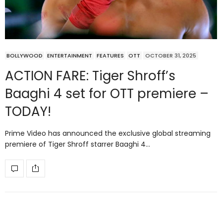
BOLLYWOOD
ENTERTAINMENT
FEATURES
OTT
OCTOBER 31, 2025
ACTION FARE: Tiger Shroff’s
Baaghi 4 set for OTT premiere –
TODAY!
Prime Video has announced the exclusive global streaming
premiere of Tiger Shroff starrer Baaghi 4…