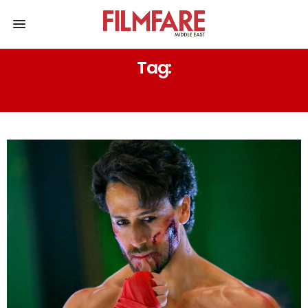
Tag:
A HARSHA