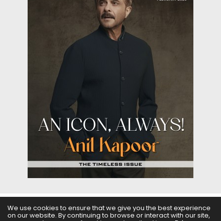
We use cookies to ensure that we give you the best experience
on our website. By continuing to browse or interact with our site,
ABOUT US
FILMS
FASHION & BEAUTY
FEATURES