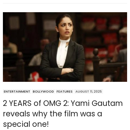
ENTERTAINMENT
BOLLYWOOD
FEATURES
AUGUST 11, 2025
2 YEARS of OMG 2: Yami Gautam
reveals why the film was a
special one!