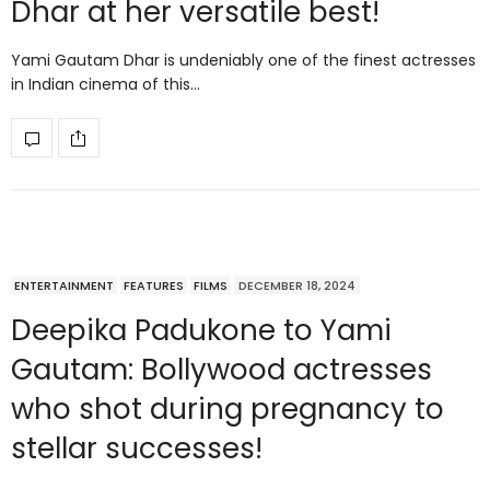
Dhar at her versatile best!
Yami Gautam Dhar is undeniably one of the finest actresses
in Indian cinema of this…
ENTERTAINMENT
FEATURES
FILMS
DECEMBER 18, 2024
Deepika Padukone to Yami
Gautam: Bollywood actresses
who shot during pregnancy to
stellar successes!