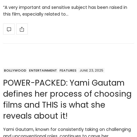
“A very important and sensitive subject has been raised in
this film, especially related to…
BOLLYWOOD
ENTERTAINMENT
FEATURES
JUNE 23, 2025
POWER-PACKED: Yami Gautam
defines her process of choosing
films and THIS is what she
reveals about it!
Yami Gautam, known for consistently taking on challenging
and unconventional roles, continues to carve her…