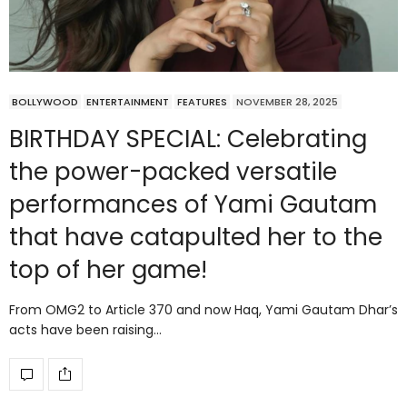
BOLLYWOOD
ENTERTAINMENT
FEATURES
NOVEMBER 28, 2025
BIRTHDAY SPECIAL: Celebrating
the power-packed versatile
performances of Yami Gautam
that have catapulted her to the
top of her game!
From OMG2 to Article 370 and now Haq, Yami Gautam Dhar’s
acts have been raising…