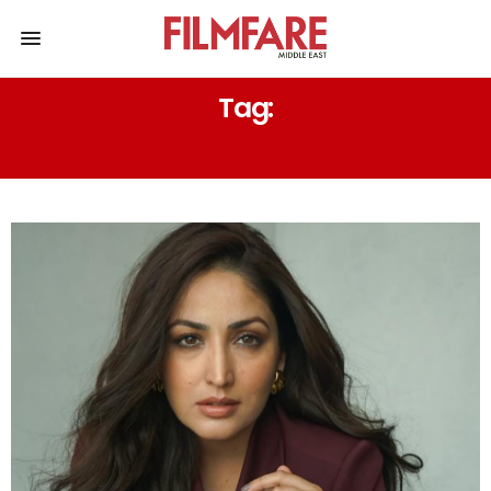
Tag:
A THURSDAY