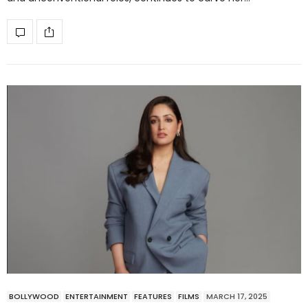
BOLLYWOOD
ENTERTAINMENT
FEATURES
FILMS
MARCH 17, 2025