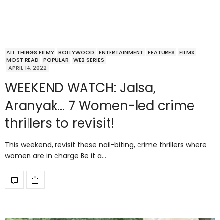
ALL THINGS FILMY
BOLLYWOOD
ENTERTAINMENT
FEATURES
FILMS
MOST READ
POPULAR
WEB SERIES
APRIL 14, 2022
WEEKEND WATCH: Jalsa,
Aranyak… 7 Women-led crime
thrillers to revisit!
This weekend, revisit these nail-biting, crime thrillers where
women are in charge Be it a…