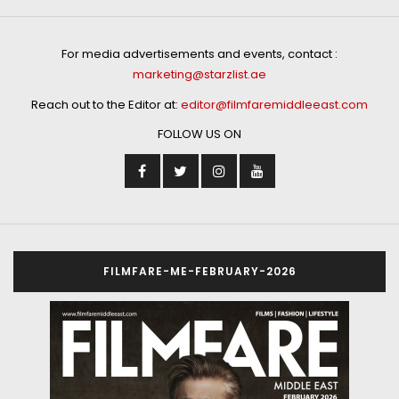
For media advertisements and events, contact :
marketing@starzlist.ae
Reach out to the Editor at:
editor@filmfaremiddleeast.com
FOLLOW US ON
FILMFARE-ME-FEBRUARY-2026