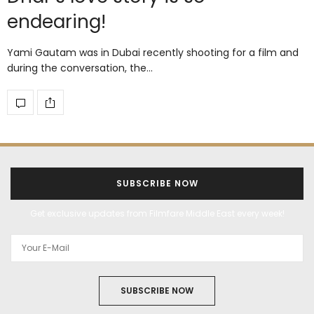
endearing!
Yami Gautam was in Dubai recently shooting for a film and
during the conversation, the…
SUBSCRIBE NOW
Get exclusive updates from Filmfare Middle East every week!
SUBSCRIBE NOW