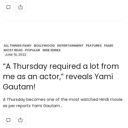
ALL THINGS FILMY
BOLLYWOOD
ENTERTAINMENT
FEATURES
FILMS
MOST READ
POPULAR
WEB SERIES
JUNE 16, 2022
“A Thursday required a lot from
me as an actor,” reveals Yami
Gautam!
A Thursday becomes one of the most watched Hindi movie
as per reports Yami Gautam…