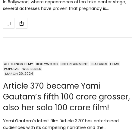
In Bollywood, where appearances often take center stage,
several actresses have proven that pregnancy is…
ALL THINGS FILMY
BOLLYWOOD
ENTERTAINMENT
FEATURES
FILMS
POPULAR
WEB SERIES
MARCH 20, 2024
Article 370 became Yami
Gautam’s fifth 100 crore grosser,
also her solo 100 crore film!
Yami Gautam’s latest film ‘Article 370’ has entertained
audiences with its compelling narrative and the…