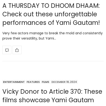
A THURSDAY TO DHOOM DHAAM:
Check out these unforgettable
performances of Yami Gautam!
Very few actors manage to break the mold and consistently
prove their versatility, but Yami…
ENTERTAINMENT
FEATURES
FILMS
DECEMBER 18, 2024
Vicky Donor to Article 370: These
films showcase Yami Gautam