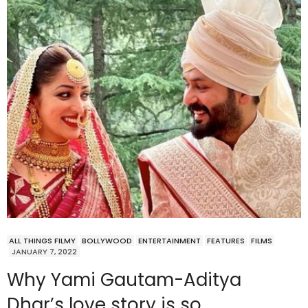
ALL THINGS FILMY
BOLLYWOOD
ENTERTAINMENT
FEATURES
FILMS
JANUARY 7, 2022
Why Yami Gautam-Aditya
Dhar’s love story is so