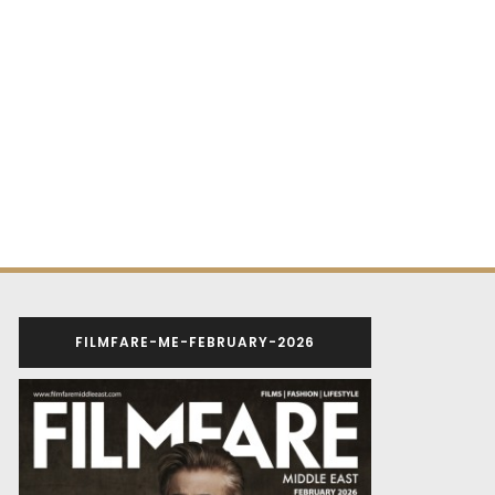
FILMFARE-ME-FEBRUARY-2026