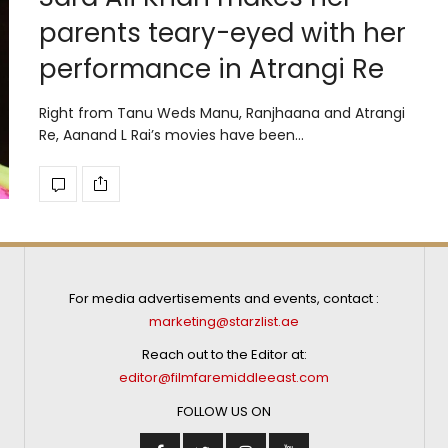
parents teary-eyed with her
performance in Atrangi Re
Right from Tanu Weds Manu, Ranjhaana and Atrangi
Re, Aanand L Rai’s movies have been…
For media advertisements and events, contact :
marketing@starzlist.ae
Reach out to the Editor at:
editor@filmfaremiddleeast.com
FOLLOW US ON