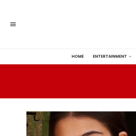
HOME
ENTERTAINMENT