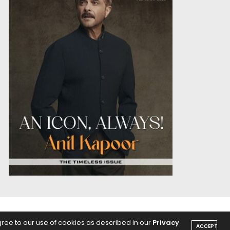
OICE
PODCASTS
gree to our use of cookies as described in our
Privacy
ACCEPT