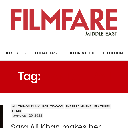
LIFESTYLE
LOCAL BUZZ
EDITOR’S PICK
E-EDITION
Tag:
AANDA L RAII
ALL THINGS FILMY
BOLLYWOOD
ENTERTAINMENT
FEATURES
FILMS
JANUARY 20, 2022
Sara Ali Khan makes her