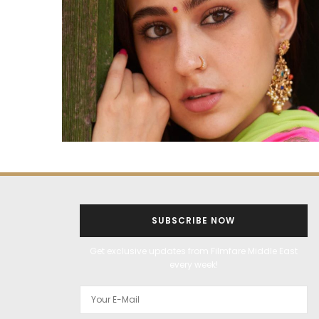
SUBSCRIBE NOW
Get exclusive updates from Filmfare Middle East
every week!