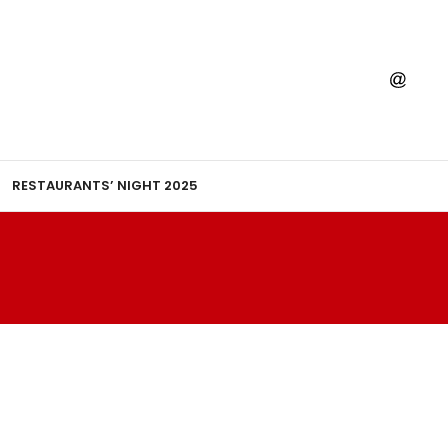
RESTAURANTS’ NIGHT 2025