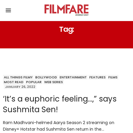
Tag:
AARYA 2
ALL THINGS FILMY
BOLLYWOOD
ENTERTAINMENT
FEATURES
FILMS
MOST READ
POPULAR
WEB SERIES
JANUARY 26, 2022
‘It’s a euphoric feeling…,” says
Sushmita Sen!
Ram Madhvani-helmed Aarya Season 2 streaming on
Disney+ Hotstar had Sushmita Sen return in the…