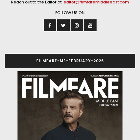
Reach out to the Editor at:
editor@filmfaremiddleeast.com
FOLLOW US ON
FILMFARE-ME-FEBRUARY-2026