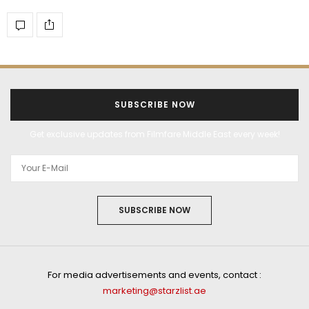
SUBSCRIBE NOW
Get exclusive updates from Filmfare Middle East every week!
SUBSCRIBE NOW
For media advertisements and events, contact :
marketing@starzlist.ae