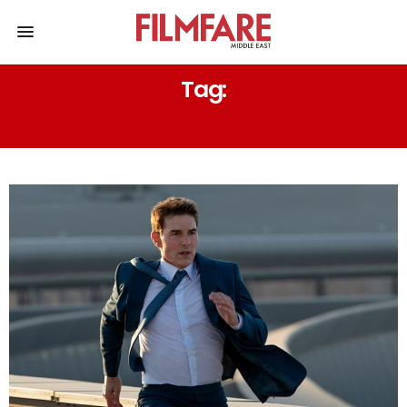
Tag:
ABU DHABI FILM COMMISSION