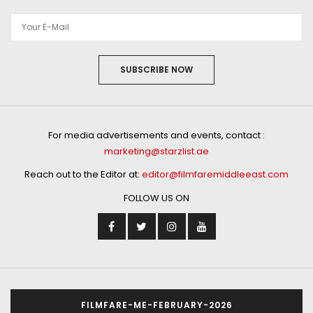
SUBSCRIBE NOW
For media advertisements and events, contact :
marketing@starzlist.ae
Reach out to the Editor at:
editor@filmfaremiddleeast.com
FOLLOW US ON
FILMFARE-ME-FEBRUARY-2026