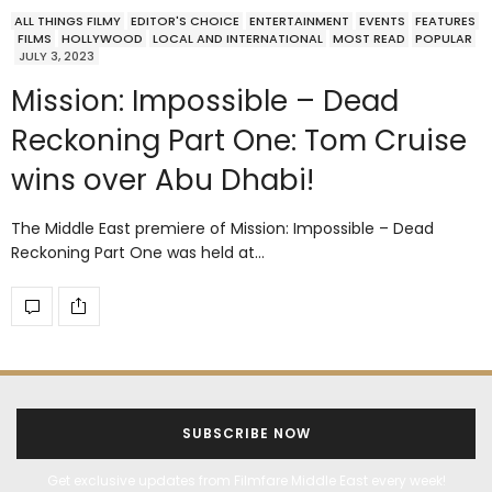
ALL THINGS FILMY
EDITOR'S CHOICE
ENTERTAINMENT
EVENTS
FEATURES
FILMS
HOLLYWOOD
LOCAL AND INTERNATIONAL
MOST READ
POPULAR
JULY 3, 2023
Mission: Impossible – Dead
Reckoning Part One: Tom Cruise
wins over Abu Dhabi!
The Middle East premiere of Mission: Impossible – Dead
Reckoning Part One was held at…
SUBSCRIBE NOW
Get exclusive updates from Filmfare Middle East every week!