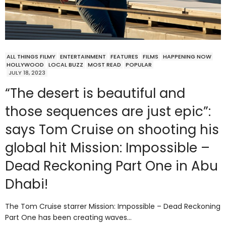
ALL THINGS FILMY
ENTERTAINMENT
FEATURES
FILMS
HAPPENING NOW
HOLLYWOOD
LOCAL BUZZ
MOST READ
POPULAR
JULY 18, 2023
“The desert is beautiful and
those sequences are just epic”:
says Tom Cruise on shooting his
global hit Mission: Impossible –
Dead Reckoning Part One in Abu
Dhabi!
The Tom Cruise starrer Mission: Impossible – Dead Reckoning
Part One has been creating waves…