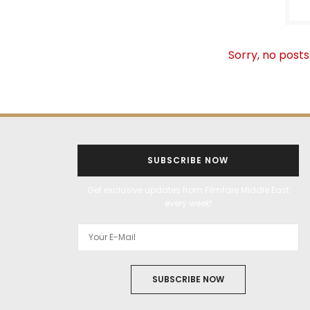
Sorry, no posts
SUBSCRIBE NOW
Get exclusive updates from Filmfare Middle East
every week!
SUBSCRIBE NOW