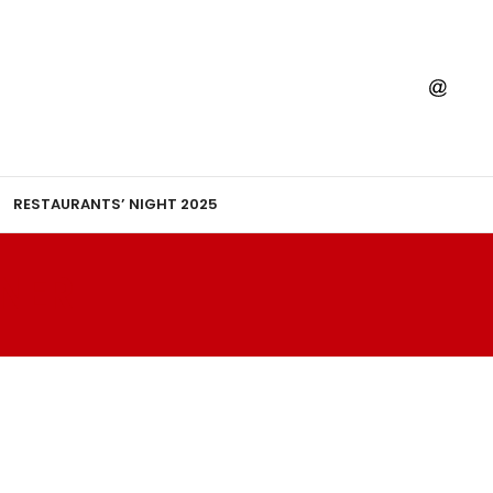
RESTAURANTS’ NIGHT 2025
NER