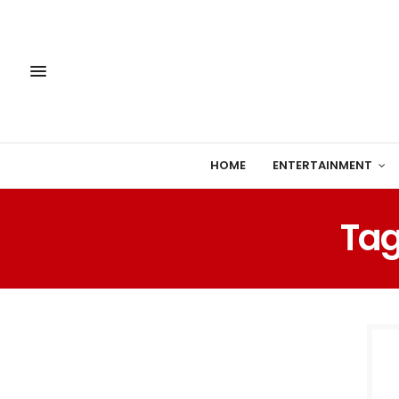
HOME
ENTERTAINMENT
Tag