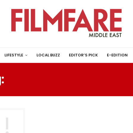
LIFESTYLE
LOCAL BUZZ
EDITOR’S PICK
E-EDITION
:
ACADEMY AWARD WIN