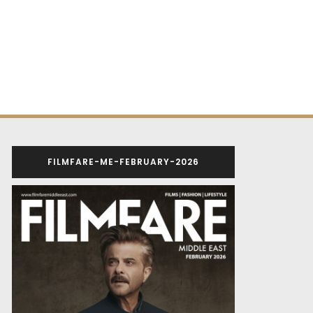
FILMFARE-ME-FEBRUARY-2026