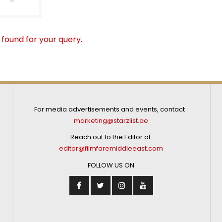
 found for your query.
For media advertisements and events, contact :
marketing@starzlist.ae
Reach out to the Editor at:
editor@filmfaremiddleeast.com
FOLLOW US ON