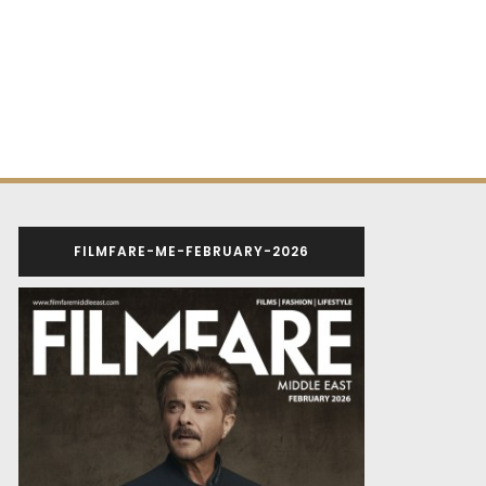
FILMFARE-ME-FEBRUARY-2026