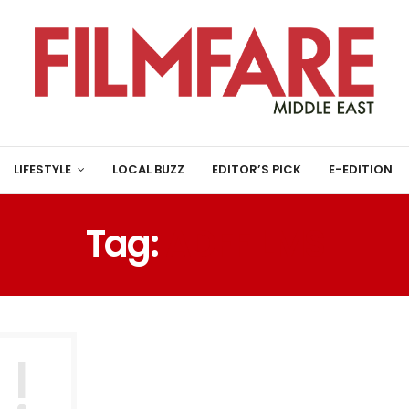
LIFESTYLE
LOCAL BUZZ
EDITOR’S PICK
E-EDITION
Tag:
ADFFILMS