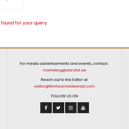
 found for your query.
For media advertisements and events, contact :
marketing@starzlist.ae
Reach out to the Editor at:
editor@filmfaremiddleeast.com
FOLLOW US ON