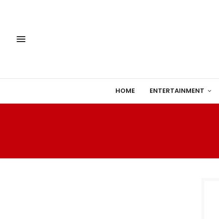
HOME
ENTERTAINMENT