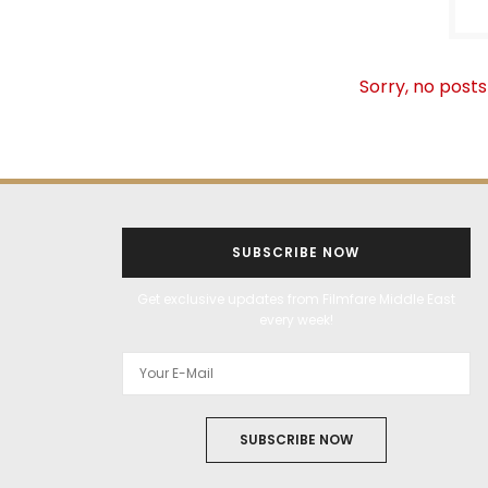
Sorry, no posts
SUBSCRIBE NOW
Get exclusive updates from Filmfare Middle East
every week!
SUBSCRIBE NOW