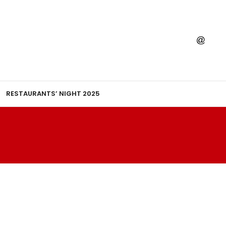
RESTAURANTS’ NIGHT 2025