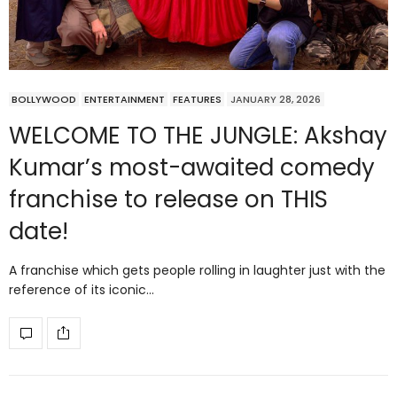
BOLLYWOOD
ENTERTAINMENT
FEATURES
JANUARY 28, 2026
WELCOME TO THE JUNGLE: Akshay
Kumar’s most-awaited comedy
franchise to release on THIS
date!
A franchise which gets people rolling in laughter just with the
reference of its iconic…