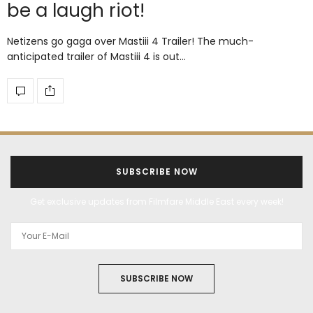
be a laugh riot!
Netizens go gaga over Mastiii 4 Trailer! The much-
anticipated trailer of Mastiii 4 is out…
SUBSCRIBE NOW
Get exclusive updates from Filmfare Middle East every week!
SUBSCRIBE NOW