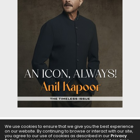
We use cookies to ensure that we give you the best experience
on our website. By continuing to browse or interact with our site,
ABOUT US
FILMS
FASHION & BEAUTY
FEATURES
you agree to our use of cookies as described in our
Privacy