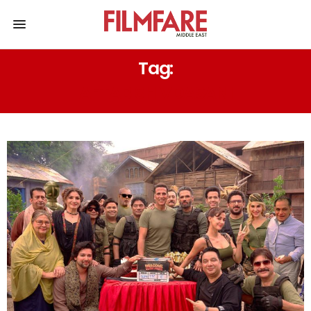
Tag:
AFTAB SHIVDASANI