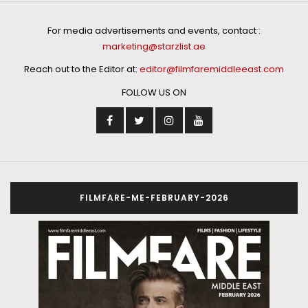
For media advertisements and events, contact :
marketing@starzlist.ae
Reach out to the Editor at:
editor@filmfaremiddleeast.com
FOLLOW US ON
FILMFARE-ME-FEBRUARY-2026