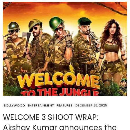
BOLLYWOOD
ENTERTAINMENT
FEATURES
DECEMBER 25, 2025
WELCOME 3 SHOOT WRAP:
Akshay Kumar announces the