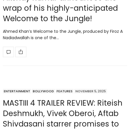
wrap of his highly-anticipated
Welcome to the Jungle!
Ahmed Khan’s Welcome to the Jungle, produced by Firoz A
Nadiadwallah is one of the…
ENTERTAINMENT
BOLLYWOOD
FEATURES
NOVEMBER 5, 2025
MASTIII 4 TRAILER REVIEW: Riteish
Deshmukh, Vivek Oberoi, Aftab
Shivdasani starrer promises to