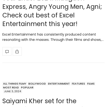
Express, Angry Young Men, Agni;
Check out best of Excel
Entertainment this year!
Excel Entertainment has consistently produced content
resonating with the masses. Through their films and shows,…
ALL THINGS FILMY
BOLLYWOOD
ENTERTAINMENT
FEATURES
FILMS
MOST READ
POPULAR
JUNE 3, 2024
Saiyami Kher set for the