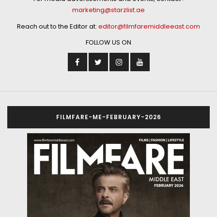
marketing@starzlist.ae
Reach out to the Editor at:
editor@filmfaremiddleeast.com
FOLLOW US ON
FILMFARE-ME-FEBRUARY-2026