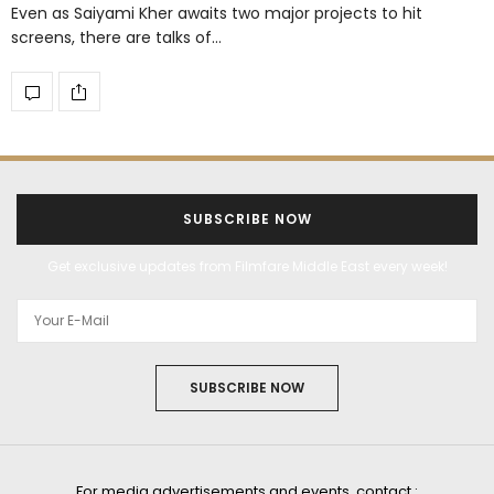
Even as Saiyami Kher awaits two major projects to hit
screens, there are talks of…
SUBSCRIBE NOW
Get exclusive updates from Filmfare Middle East every week!
SUBSCRIBE NOW
For media advertisements and events, contact :