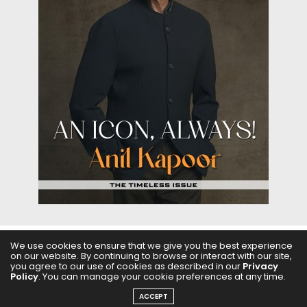
We use cookies to ensure that we give you the best experience
on our website. By continuing to browse or interact with our site,
ABOUT US
FILMS
FASHION & BEAUTY
FEATURES
you agree to our use of cookies as described in our
Privacy
Policy
. You can manage your cookie preferences at any time.
REGIONAL CINEMA
EDITOR’S CHOICE
PODCASTS
ACCEPT