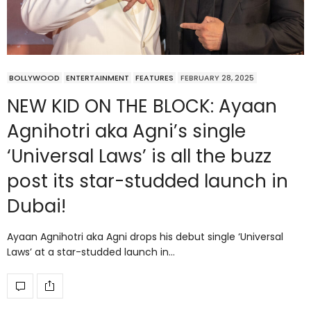
BOLLYWOOD
ENTERTAINMENT
FEATURES
FEBRUARY 28, 2025
NEW KID ON THE BLOCK: Ayaan
Agnihotri aka Agni’s single
‘Universal Laws’ is all the buzz
post its star-studded launch in
Dubai!
Ayaan Agnihotri aka Agni drops his debut single ‘Universal
Laws’ at a star-studded launch in…