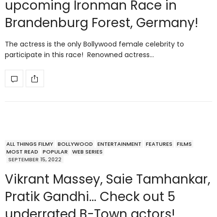
upcoming Ironman Race in
Brandenburg Forest, Germany!
The actress is the only Bollywood female celebrity to
participate in this race! Renowned actress…
ALL THINGS FILMY
BOLLYWOOD
ENTERTAINMENT
FEATURES
FILMS
MOST READ
POPULAR
WEB SERIES
SEPTEMBER 15, 2022
Vikrant Massey, Saie Tamhankar,
Pratik Gandhi… Check out 5
underrated B-Town actors!