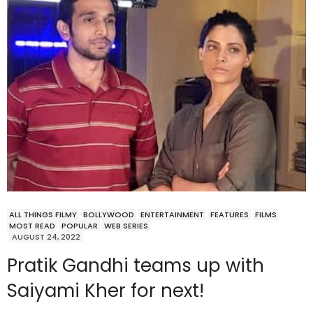
ALL THINGS FILMY
BOLLYWOOD
ENTERTAINMENT
FEATURES
FILMS
MOST READ
POPULAR
WEB SERIES
AUGUST 24, 2022
Pratik Gandhi teams up with
Saiyami Kher for next!