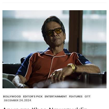
BOLLYWOOD
EDITOR’S PICK
ENTERTAINMENT
FEATURES
OTT
DECEMBER 24, 2024