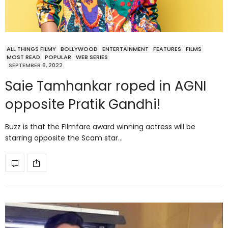
ALL THINGS FILMY
BOLLYWOOD
ENTERTAINMENT
FEATURES
FILMS
MOST READ
POPULAR
WEB SERIES
SEPTEMBER 6, 2022
Saie Tamhankar roped in AGNI
opposite Pratik Gandhi!
Buzz is that the Filmfare award winning actress will be
starring opposite the Scam star…