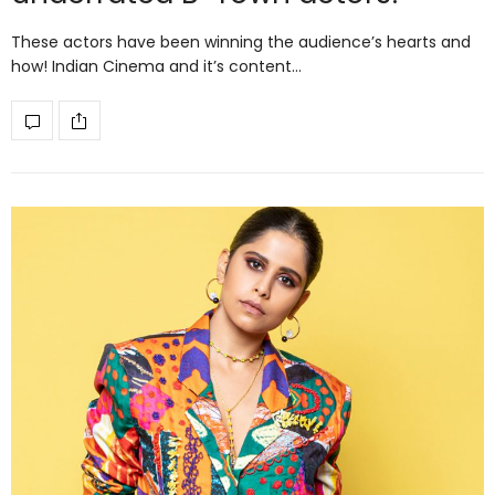
These actors have been winning the audience’s hearts and
how! Indian Cinema and it’s content…