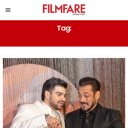
Tag:
AGNI