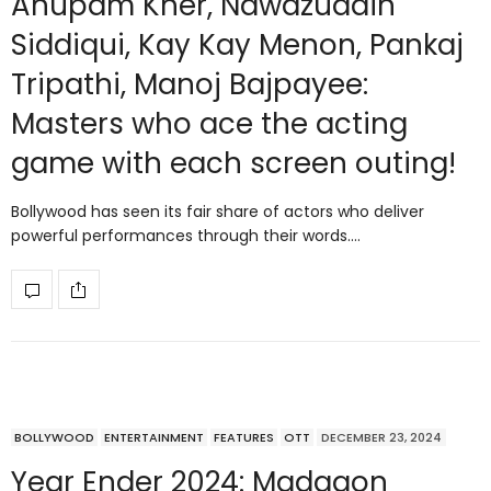
Anupam Kher, Nawazuddin
Siddiqui, Kay Kay Menon, Pankaj
Tripathi, Manoj Bajpayee:
Masters who ace the acting
game with each screen outing!
Bollywood has seen its fair share of actors who deliver
powerful performances through their words.…
BOLLYWOOD
ENTERTAINMENT
FEATURES
OTT
DECEMBER 23, 2024
Year Ender 2024: Madgaon