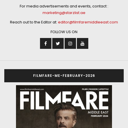
For media advertisements and events, contact :
marketing@starzlist.ae
Reach out to the Editor at:
editor@filmfaremiddleeast.com
FOLLOW US ON
FILMFARE-ME-FEBRUARY-2026