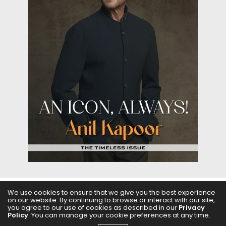
We use cookies to ensure that we give you the best experience
on our website. By continuing to browse or interact with our site,
ABOUT US
FILMS
FASHION & BEAUTY
FEATURES
you agree to our use of cookies as described in our
Privacy
Policy
. You can manage your cookie preferences at any time.
REGIONAL CINEMA
EDITOR’S CHOICE
PODCASTS