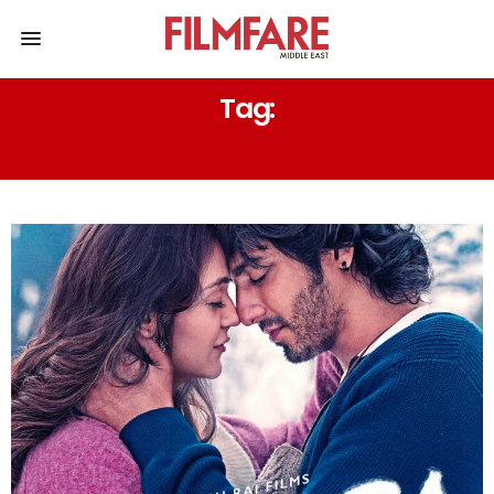
Tag:
AKSHAYE WIDHANI