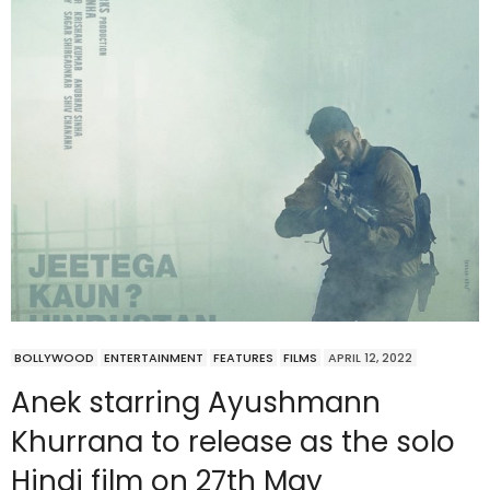
BOLLYWOOD
ENTERTAINMENT
FEATURES
FILMS
APRIL 12, 2022
Anek starring Ayushmann
Khurrana to release as the solo
Hindi film on 27th May