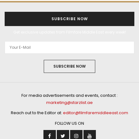
SUBSCRIBE NOW
Get exclusive updates from Filmfare Middle East every week!
SUBSCRIBE NOW
For media advertisements and events, contact :
marketing@starzlist.ae
Reach out to the Editor at:
editor@filmfaremiddleeast.com
FOLLOW US ON