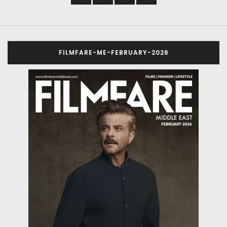
FILMFARE-ME-FEBRUARY-2026