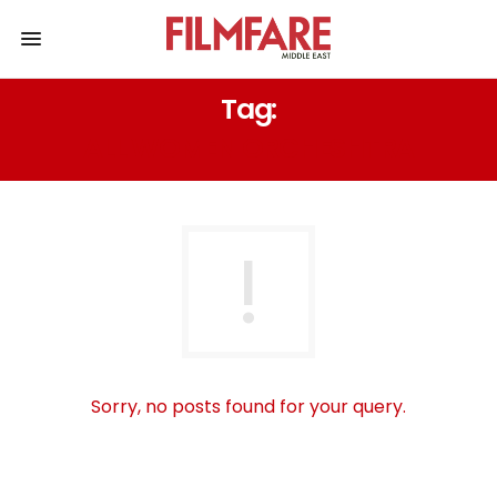
Tag:
ALL WOMEN ORCHESHTRA
Sorry, no posts found for your query.