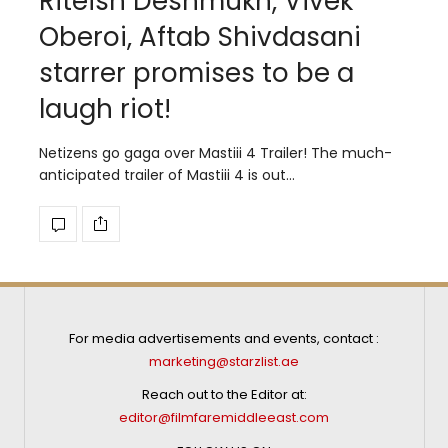
Riteish Deshmukh, Vivek
Oberoi, Aftab Shivdasani
starrer promises to be a
laugh riot!
Netizens go gaga over Mastiii 4 Trailer! The much-
anticipated trailer of Mastiii 4 is out…
For media advertisements and events, contact :
marketing@starzlist.ae
Reach out to the Editor at:
editor@filmfaremiddleeast.com