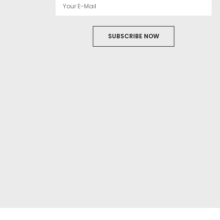
SUBSCRIBE NOW