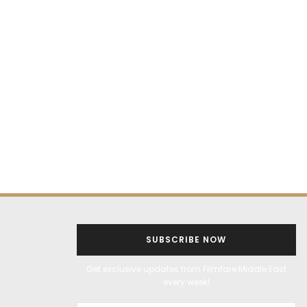
SUBSCRIBE NOW
Get exclusive updates from Filmfare Middle East
every week!