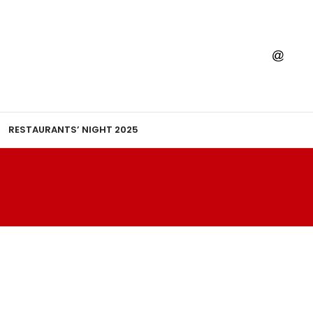
RESTAURANTS’ NIGHT 2025