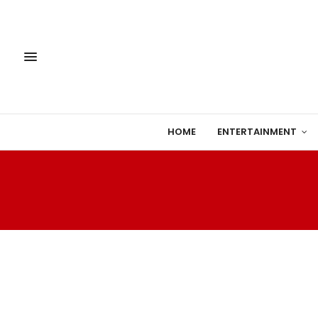
HOME
ENTERTAINMENT