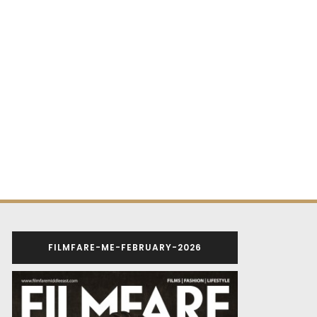
FILMFARE-ME-FEBRUARY-2026