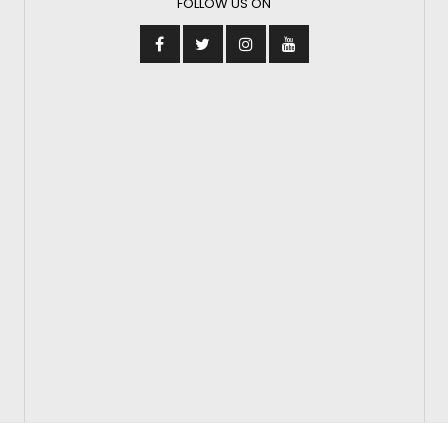
FOLLOW US ON