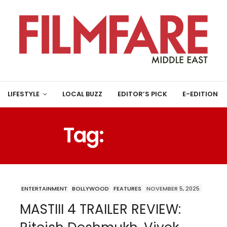
LIFESTYLE
LOCAL BUZZ
EDITOR’S PICK
E-EDITION
Tag:
AMAR
ENTERTAINMENT
BOLLYWOOD
FEATURES
NOVEMBER 5, 2025
MASTIII 4 TRAILER REVIEW: