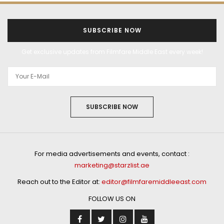
SUBSCRIBE NOW
Get exclusive updates from Filmfare Middle East every week!
SUBSCRIBE NOW
For media advertisements and events, contact :
marketing@starzlist.ae
Reach out to the Editor at:
editor@filmfaremiddleeast.com
FOLLOW US ON