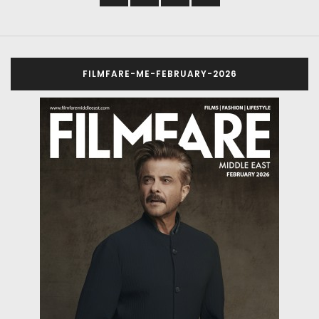
FILMFARE-ME-FEBRUARY-2026