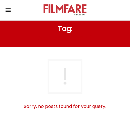
Tag:
AMERICAN SON)
Sorry, no posts found for your query.