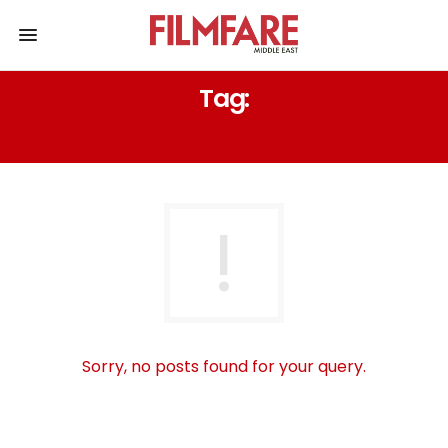
Tag:
AMIKA SHAIL
Sorry, no posts found for your query.