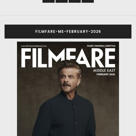
FILMFARE-ME-FEBRUARY-2026