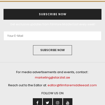
SUBSCRIBE NOW
Get exclusive updates from Filmfare Middle East every week!
SUBSCRIBE NOW
For media advertisements and events, contact :
marketing@starzlist.ae
Reach out to the Editor at:
editor@filmfaremiddleeast.com
FOLLOW US ON