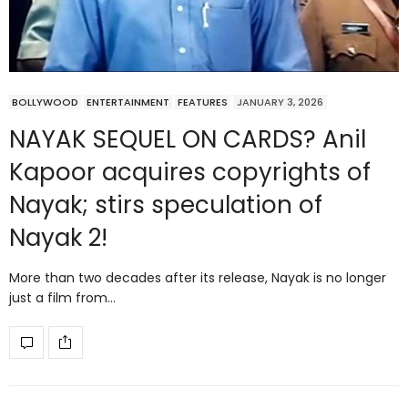
BOLLYWOOD
ENTERTAINMENT
FEATURES
JANUARY 3, 2026
NAYAK SEQUEL ON CARDS? Anil
Kapoor acquires copyrights of
Nayak; stirs speculation of
Nayak 2!
More than two decades after its release, Nayak is no longer
just a film from…