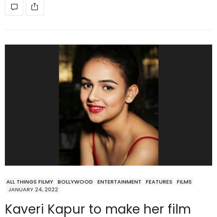
ALL THINGS FILMY
BOLLYWOOD
ENTERTAINMENT
FEATURES
FILMS
JANUARY 24, 2022
Kaveri Kapur to make her film