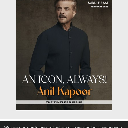
We use cookies to ensure that we give you the best experience