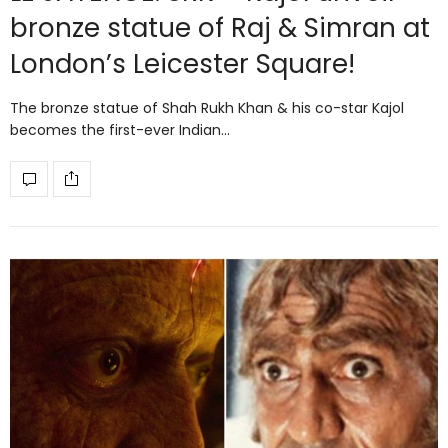
bronze statue of Raj & Simran at
London’s Leicester Square!
The bronze statue of Shah Rukh Khan & his co-star Kajol
becomes the first-ever Indian…