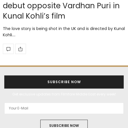
debut opposite Vardhan Puri in
Kunal Kohli’s film
The love story is being shot in the UK and is directed by Kunal
Kohli.…
SUBSCRIBE NOW
Get exclusive updates from Filmfare Middle East every week!
SUBSCRIBE NOW