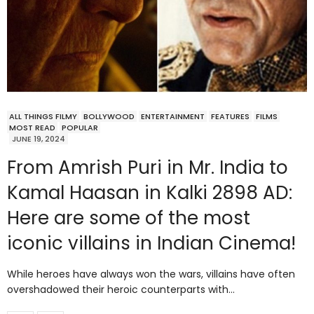
ALL THINGS FILMY
BOLLYWOOD
ENTERTAINMENT
FEATURES
FILMS
MOST READ
POPULAR
JUNE 19, 2024
From Amrish Puri in Mr. India to
Kamal Haasan in Kalki 2898 AD:
Here are some of the most
iconic villains in Indian Cinema!
While heroes have always won the wars, villains have often
overshadowed their heroic counterparts with…