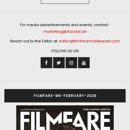
For media advertisements and events, contact :
marketing@starzlist.ae
Reach out to the Editor at:
editor@filmfaremiddleeast.com
FOLLOW US ON
FILMFARE-ME-FEBRUARY-2026