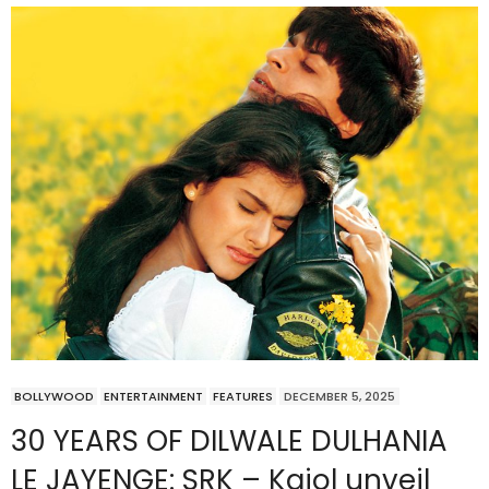
BOLLYWOOD
ENTERTAINMENT
FEATURES
DECEMBER 5, 2025
30 YEARS OF DILWALE DULHANIA
LE JAYENGE: SRK – Kajol unveil