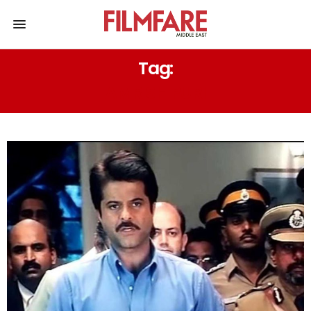
Tag:
AMRISH PURI