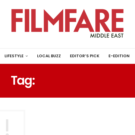
LIFESTYLE
LOCAL BUZZ
EDITOR’S PICK
E-EDITION
Tag:
AMRIT SCHMIDT