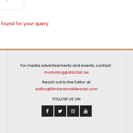
 found for your query.
For media advertisements and events, contact :
marketing@starzlist.ae
Reach out to the Editor at:
editor@filmfaremiddleeast.com
FOLLOW US ON