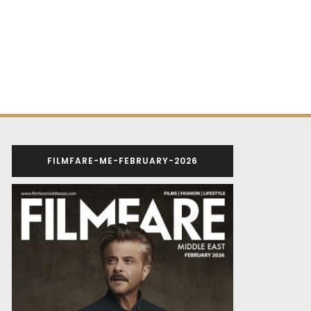
FILMFARE-ME-FEBRUARY-2026