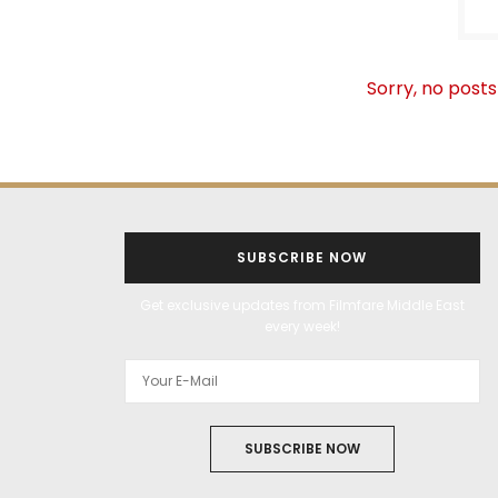
Sorry, no posts
SUBSCRIBE NOW
Get exclusive updates from Filmfare Middle East
every week!
SUBSCRIBE NOW