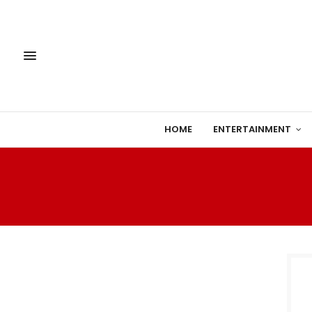
HOME
ENTERTAINMENT