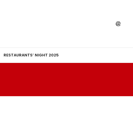
RESTAURANTS’ NIGHT 2025