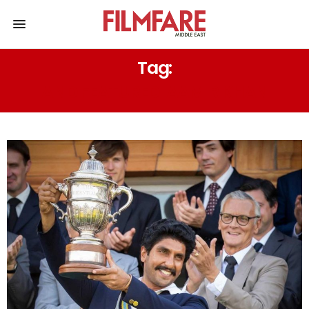
Tag:
AND FEATURED AAMIR KHAN