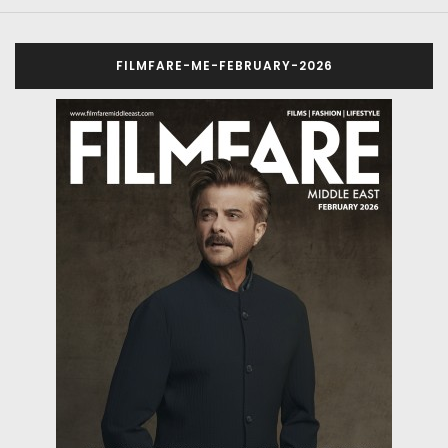
FILMFARE-ME-FEBRUARY-2026