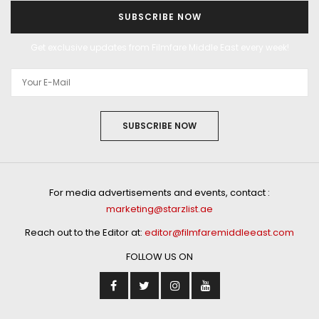
SUBSCRIBE NOW
Get exclusive updates from Filmfare Middle East every week!
SUBSCRIBE NOW
For media advertisements and events, contact :
marketing@starzlist.ae
Reach out to the Editor at:
editor@filmfaremiddleeast.com
FOLLOW US ON