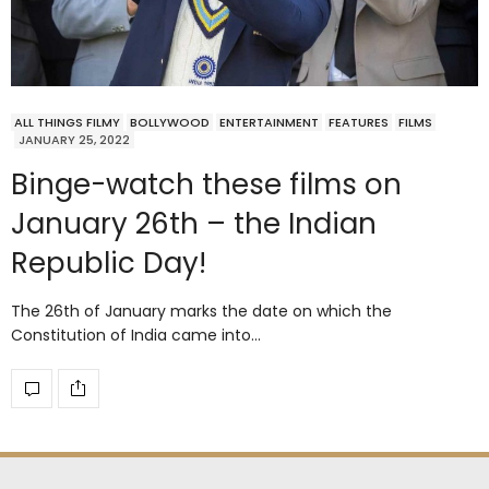
ALL THINGS FILMY
BOLLYWOOD
ENTERTAINMENT
FEATURES
FILMS
JANUARY 25, 2022
Binge-watch these films on
January 26th – the Indian
Republic Day!
The 26th of January marks the date on which the
Constitution of India came into…