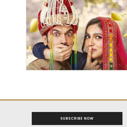
SUBSCRIBE NOW