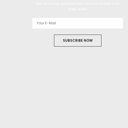
Get exclusive updates from Filmfare Middle East
every week!
SUBSCRIBE NOW