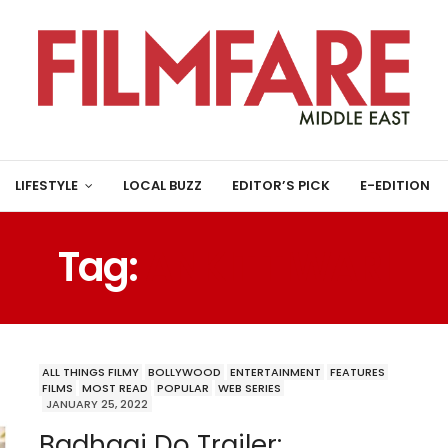
LIFESTYLE
LOCAL BUZZ
EDITOR’S PICK
E-EDITION
Tag:
ANKIT TIWARI
ALL THINGS FILMY
BOLLYWOOD
ENTERTAINMENT
FEATURES
FILMS
MOST READ
POPULAR
WEB SERIES
JANUARY 25, 2022
Badhaai Do Trailer: