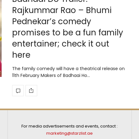
Rajkummar Rao – Bhumi
Pednekar’s comedy
promises to be a fun family
entertainer; check it out
here
The family comedy will have a theatrical release on
11th February Makers of Badhaai Ho…
For media advertisements and events, contact :
marketing@starzlist.ae