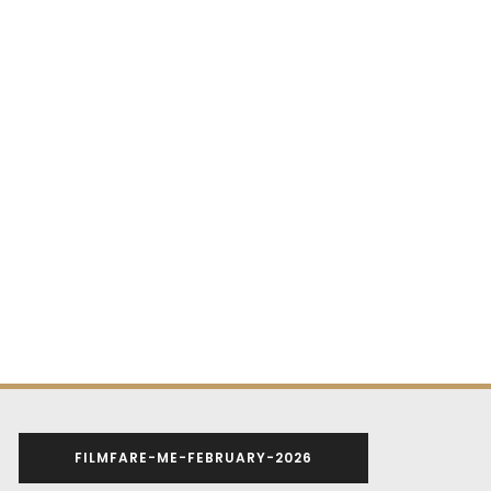
FILMFARE-ME-FEBRUARY-2026