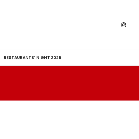
RESTAURANTS’ NIGHT 2025