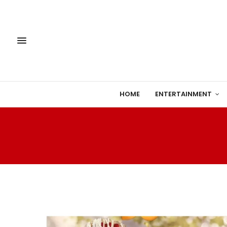
HOME
ENTERTAINMENT