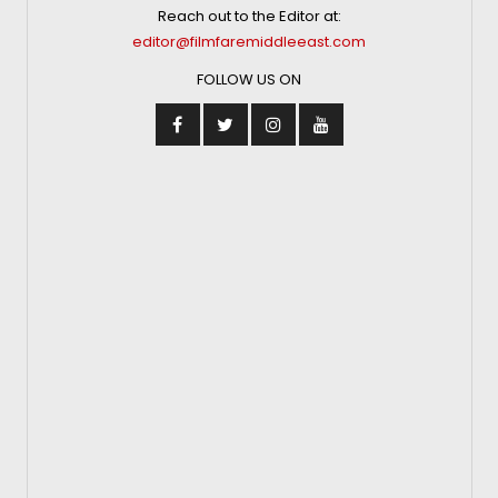
Reach out to the Editor at:
editor@filmfaremiddleeast.com
FOLLOW US ON