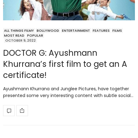
ALL THINGS FILMY
BOLLYWOOD
ENTERTAINMENT
FEATURES
FILMS
MOST READ
POPULAR
OCTOBER 9, 2022
DOCTOR G: Ayushmann
Khurrana’s first film to get an A
certificate!
Ayushmann Khurrana and Junglee Pictures, have together
presented some very interesting content with subtle social…