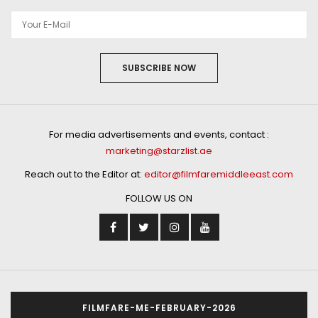
SUBSCRIBE NOW
For media advertisements and events, contact :
marketing@starzlist.ae
Reach out to the Editor at:
editor@filmfaremiddleeast.com
FOLLOW US ON
FILMFARE-ME-FEBRUARY-2026