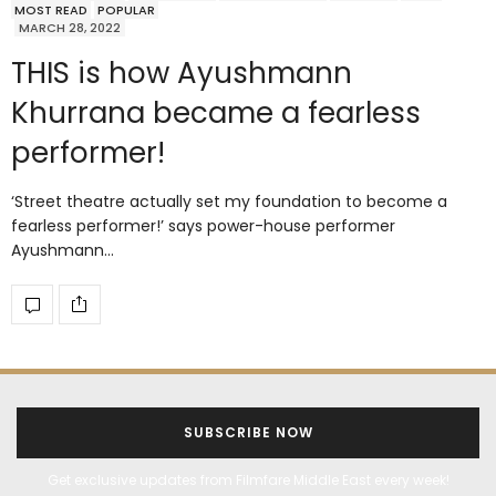
MOST READ
POPULAR
MARCH 28, 2022
THIS is how Ayushmann
Khurrana became a fearless
performer!
‘Street theatre actually set my foundation to become a
fearless performer!’ says power-house performer
Ayushmann…
SUBSCRIBE NOW
Get exclusive updates from Filmfare Middle East every week!