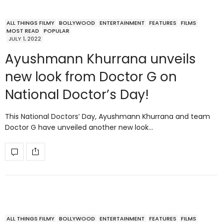
ALL THINGS FILMY
BOLLYWOOD
ENTERTAINMENT
FEATURES
FILMS
MOST READ
POPULAR
JULY 1, 2022
Ayushmann Khurrana unveils
new look from Doctor G on
National Doctor’s Day!
This National Doctors’ Day, Ayushmann Khurrana and team
Doctor G have unveiled another new look…
ALL THINGS FILMY
BOLLYWOOD
ENTERTAINMENT
FEATURES
FILMS