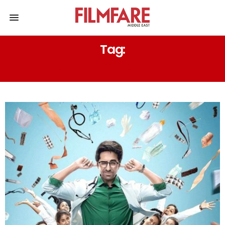
Tag:
ANUBHUTI KASHYAP