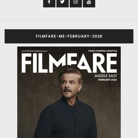
FILMFARE-ME-FEBRUARY-2026