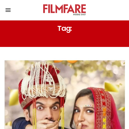
Tag:
ANVITA DUTT