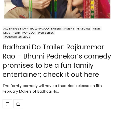
ALL THINGS FILMY
BOLLYWOOD
ENTERTAINMENT
FEATURES
FILMS
MOST READ
POPULAR
WEB SERIES
JANUARY 25, 2022
Badhaai Do Trailer: Rajkummar
Rao – Bhumi Pednekar’s comedy
promises to be a fun family
entertainer; check it out here
The family comedy will have a theatrical release on 11th
February Makers of Badhaai Ho…