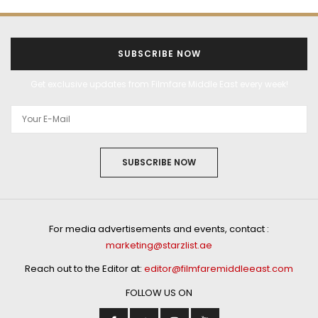
SUBSCRIBE NOW
Get exclusive updates from Filmfare Middle East every week!
SUBSCRIBE NOW
For media advertisements and events, contact :
marketing@starzlist.ae
Reach out to the Editor at:
editor@filmfaremiddleeast.com
FOLLOW US ON