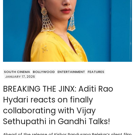
SOUTH CINEMA
BOLLYWOOD
ENTERTAINMENT
FEATURES
JANUARY 17, 2026
BREAKING THE JINX: Aditi Rao
Hydari reacts on finally
collaborating with Vijay
Sethupathi in Gandhi Talks!
Ahead of the release of Kishor Pandurang Belekar’s silent film