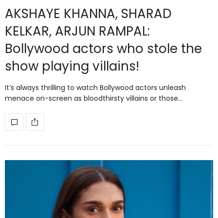
AKSHAYE KHANNA, SHARAD
KELKAR, ARJUN RAMPAL:
Bollywood actors who stole the
show playing villains!
It’s always thrilling to watch Bollywood actors unleash
menace on-screen as bloodthirsty villains or those…