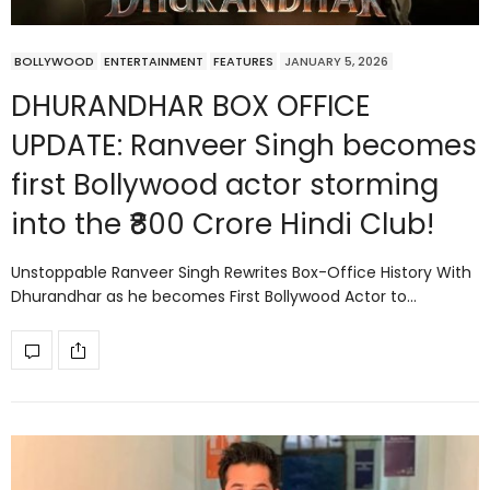
BOLLYWOOD
ENTERTAINMENT
FEATURES
JANUARY 5, 2026
DHURANDHAR BOX OFFICE
UPDATE: Ranveer Singh becomes
first Bollywood actor storming
into the ₹800 Crore Hindi Club!
Unstoppable Ranveer Singh Rewrites Box-Office History With
Dhurandhar as he becomes First Bollywood Actor to…