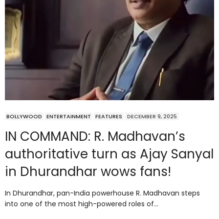
BOLLYWOOD
ENTERTAINMENT
FEATURES
DECEMBER 9, 2025
IN COMMAND: R. Madhavan’s
authoritative turn as Ajay Sanyal
in Dhurandhar wows fans!
In Dhurandhar, pan-India powerhouse R. Madhavan steps
into one of the most high-powered roles of…