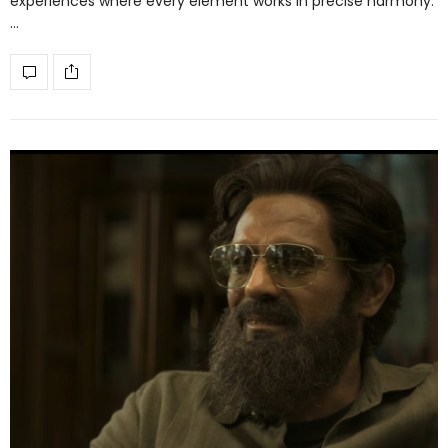
experiences where every element works in precise harmony.
…