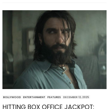
BOLLYWOOD
ENTERTAINMENT
FEATURES
DECEMBER 12, 2025
HITTING BOX OFFICE JACKPOT: