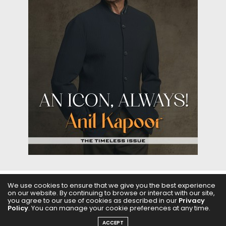
We use cookies to ensure that we give you the best experience
ABOUT US
FILMS
FASHION & BEAUTY
FEATURES
on our website. By continuing to browse or interact with our site,
you agree to our use of cookies as described in our
Privacy
Policy
. You can manage your cookie preferences at any time.
REGIONAL CINEMA
EDITOR’S CHOICE
PODCASTS
ACCEPT