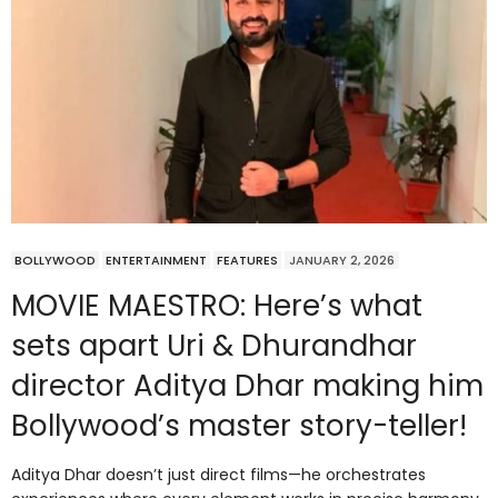
BOLLYWOOD
ENTERTAINMENT
FEATURES
JANUARY 2, 2026
MOVIE MAESTRO: Here’s what
sets apart Uri & Dhurandhar
director Aditya Dhar making him
Bollywood’s master story-teller!
Aditya Dhar doesn’t just direct films—he orchestrates