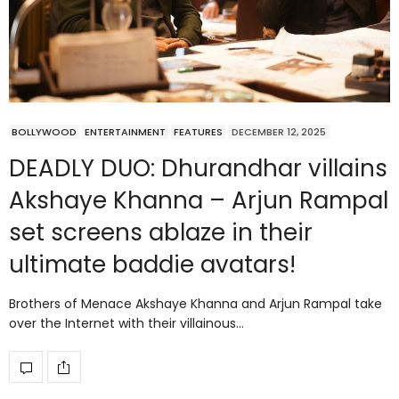
BOLLYWOOD
ENTERTAINMENT
FEATURES
DECEMBER 12, 2025
DEADLY DUO: Dhurandhar villains
Akshaye Khanna – Arjun Rampal
set screens ablaze in their
ultimate baddie avatars!
Brothers of Menace Akshaye Khanna and Arjun Rampal take
over the Internet with their villainous…