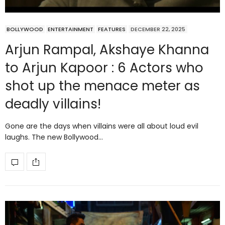
BOLLYWOOD
ENTERTAINMENT
FEATURES
DECEMBER 22, 2025
Arjun Rampal, Akshaye Khanna
to Arjun Kapoor : 6 Actors who
shot up the menace meter as
deadly villains!
Gone are the days when villains were all about loud evil
laughs. The new Bollywood…