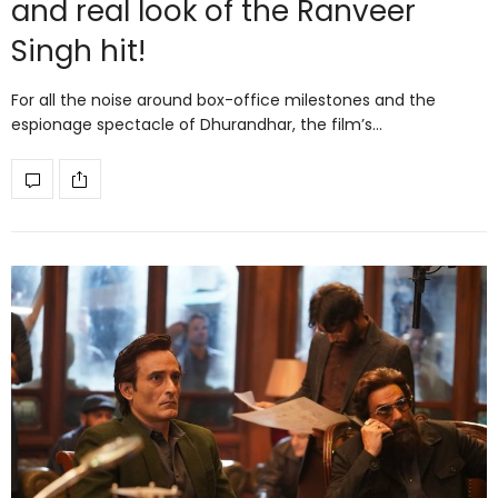
and real look of the Ranveer
Singh hit!
For all the noise around box-office milestones and the
espionage spectacle of Dhurandhar, the film’s…