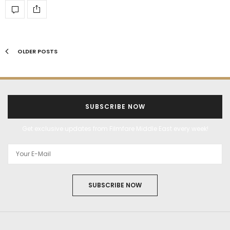
OLDER POSTS
SUBSCRIBE NOW
Get exclusive updates from Filmfare Middle East every week!
SUBSCRIBE NOW