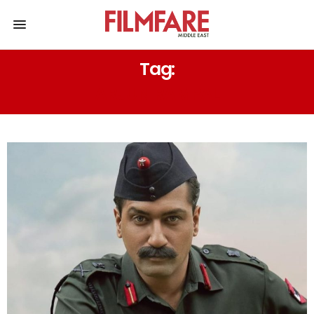
Tag:
ARJUN RAMPAL