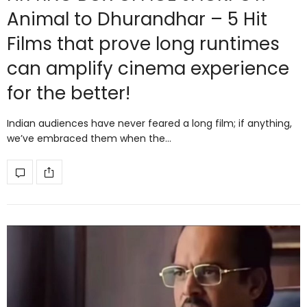
Animal to Dhurandhar – 5 Hit
Films that prove long runtimes
can amplify cinema experience
for the better!
Indian audiences have never feared a long film; if anything,
we’ve embraced them when the…