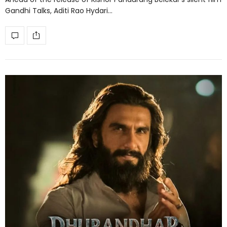
Gandhi Talks, Aditi Rao Hydari…