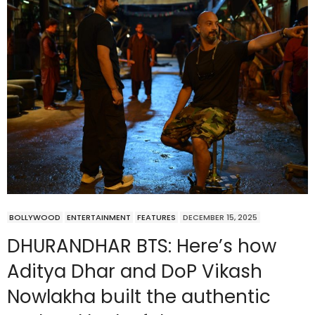
BOLLYWOOD
ENTERTAINMENT
FEATURES
DECEMBER 15, 2025
DHURANDHAR BTS: Here’s how
Aditya Dhar and DoP Vikash
Nowlakha built the authentic