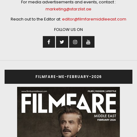
For media advertisements and events, contact :
marketing@starzlist.ae
Reach out to the Editor at:
editor@filmfaremiddleeast.com
FOLLOW US ON
FILMFARE-ME-FEBRUARY-2026