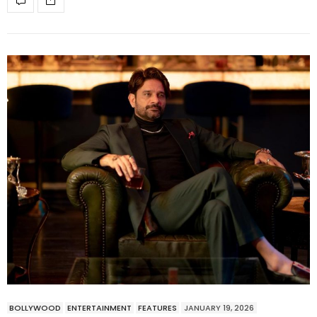
BOLLYWOOD
ENTERTAINMENT
FEATURES
JANUARY 19, 2026