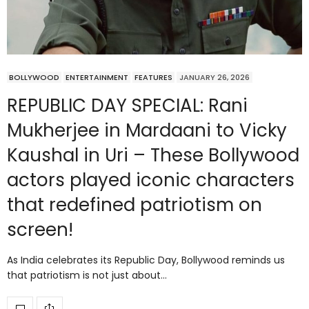
BOLLYWOOD
ENTERTAINMENT
FEATURES
JANUARY 26, 2026
REPUBLIC DAY SPECIAL: Rani
Mukherjee in Mardaani to Vicky
Kaushal in Uri – These Bollywood
actors played iconic characters
that redefined patriotism on
screen!
As India celebrates its Republic Day, Bollywood reminds us
that patriotism is not just about…