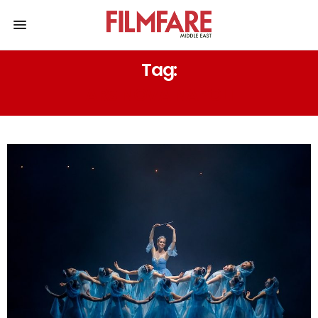
Tag:
ARS NOVA NAPOLI