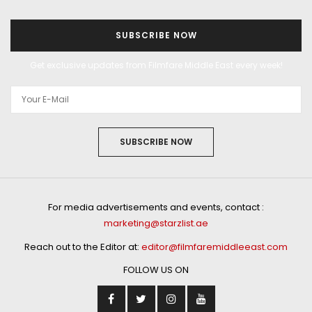
SUBSCRIBE NOW
Get exclusive updates from Filmfare Middle East every week!
SUBSCRIBE NOW
For media advertisements and events, contact :
marketing@starzlist.ae
Reach out to the Editor at:
editor@filmfaremiddleeast.com
FOLLOW US ON