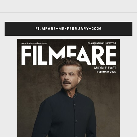
FILMFARE-ME-FEBRUARY-2026