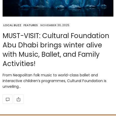
LOCAL BUZZ
FEATURES
NOVEMBER 30, 2025
MUST-VISIT: Cultural Foundation
Abu Dhabi brings winter alive
with Music, Ballet, and Family
Activities!
From Neapolitan folk music to world-class ballet and
interactive children’s programmes, Cultural Foundation is
unveiling…