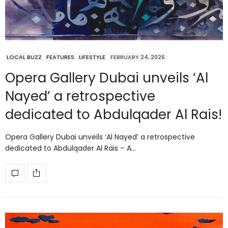
LOCAL BUZZ
FEATURES
LIFESTYLE
FEBRUARY 24, 2026
Opera Gallery Dubai unveils ‘Al
Nayed’ a retrospective
dedicated to Abdulqader Al Rais!
Opera Gallery Dubai unveils ‘Al Nayed’ a retrospective
dedicated to Abdulqader Al Rais – A…