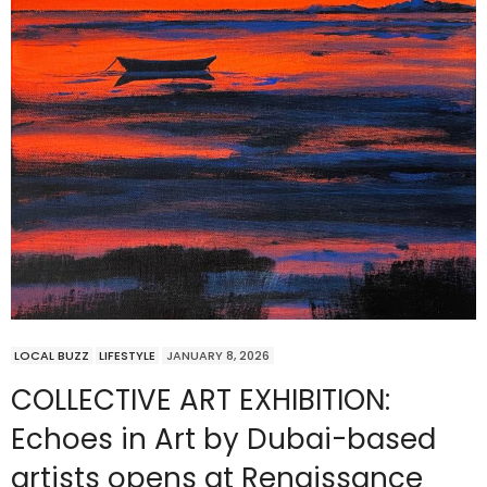
LOCAL BUZZ
LIFESTYLE
JANUARY 8, 2026
COLLECTIVE ART EXHIBITION:
Echoes in Art by Dubai-based
artists opens at Renaissance