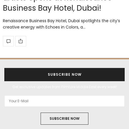
Business Bay Hotel, Dubai!
Renaissance Business Bay Hotel, Dubai spotlights the city’s
creative energy with Echoes in Colors, a…
SUBSCRIBE NOW
Get exclusive updates from Filmfare Middle East every week!
SUBSCRIBE NOW