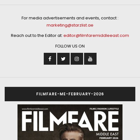
For media advertisements and events, contact :
marketing@starzlist.ae
Reach out to the Editor at:
editor@filmfaremiddleeast.com
FOLLOW US ON
FILMFARE-ME-FEBRUARY-2026