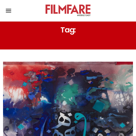
Tag:
ART EXHIBITION