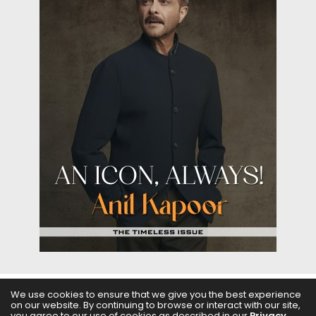
We use cookies to ensure that we give you the best experience
on our website. By continuing to browse or interact with our site,
ABOUT US
FILMS
FASHION & BEAUTY
FEATURES
you agree to our use of cookies as described in our
Privacy