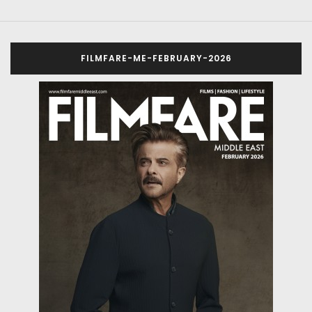
FILMFARE-ME-FEBRUARY-2026