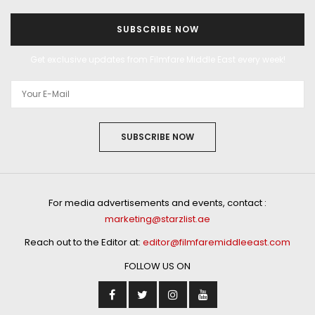
SUBSCRIBE NOW
Get exclusive updates from Filmfare Middle East every week!
SUBSCRIBE NOW
For media advertisements and events, contact :
marketing@starzlist.ae
Reach out to the Editor at:
editor@filmfaremiddleeast.com
FOLLOW US ON