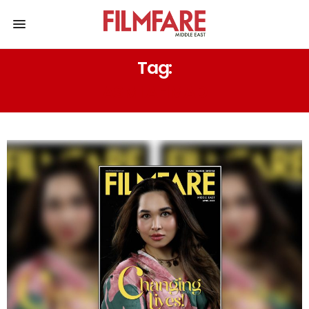
Tag:
ASMI AHMAD