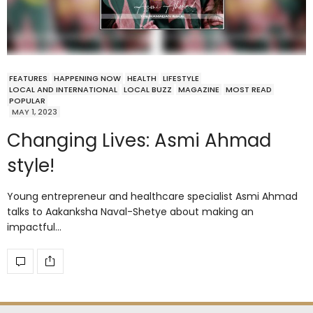
FEATURES
HAPPENING NOW
HEALTH
LIFESTYLE
LOCAL AND INTERNATIONAL
LOCAL BUZZ
MAGAZINE
MOST READ
POPULAR
MAY 1, 2023
Changing Lives: Asmi Ahmad
style!
Young entrepreneur and healthcare specialist Asmi Ahmad
talks to Aakanksha Naval-Shetye about making an
impactful…