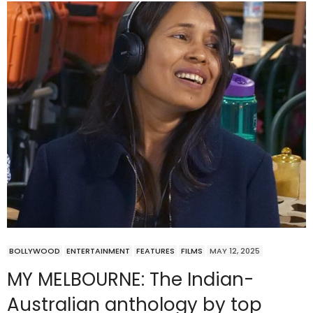
BOLLYWOOD
ENTERTAINMENT
FEATURES
FILMS
MAY 12, 2025
MY MELBOURNE: The Indian-
Australian anthology by top