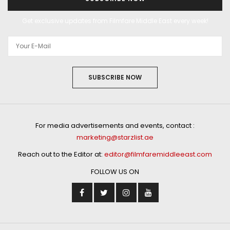
Get exclusive updates from Filmfare Middle East every week!
SUBSCRIBE NOW
For media advertisements and events, contact :
marketing@starzlist.ae
Reach out to the Editor at:
editor@filmfaremiddleeast.com
FOLLOW US ON