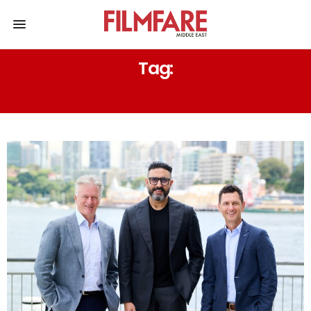
Tag:
AUSTRALIAN