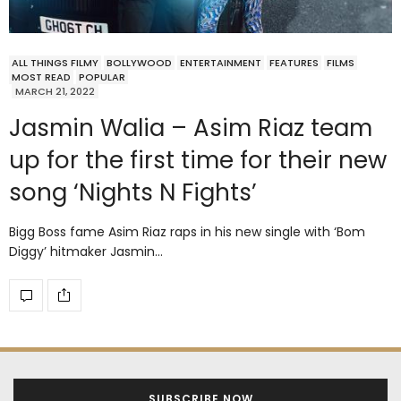
ALL THINGS FILMY
BOLLYWOOD
ENTERTAINMENT
FEATURES
FILMS
MOST READ
POPULAR
MARCH 21, 2022
Jasmin Walia – Asim Riaz team
up for the first time for their new
song ‘Nights N Fights’
Bigg Boss fame Asim Riaz raps in his new single with ‘Bom
Diggy’ hitmaker Jasmin…
SUBSCRIBE NOW