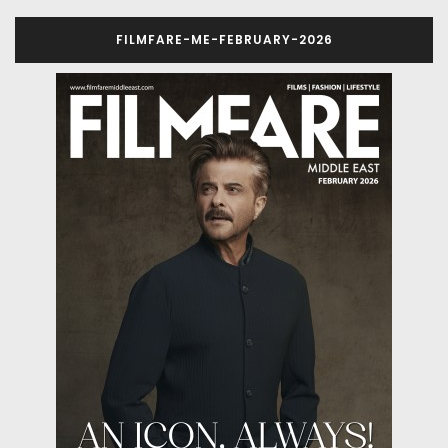
FILMFARE-ME-FEBRUARY-2026