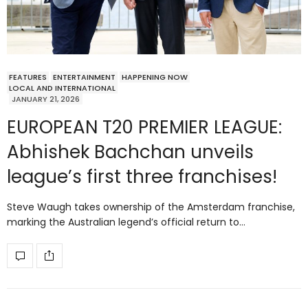
FEATURES
ENTERTAINMENT
HAPPENING NOW
LOCAL AND INTERNATIONAL
JANUARY 21, 2026
EUROPEAN T20 PREMIER LEAGUE:
Abhishek Bachchan unveils
league’s first three franchises!
Steve Waugh takes ownership of the Amsterdam franchise,
marking the Australian legend’s official return to…