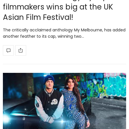
filmmakers wins big at the UK
Asian Film Festival!
The critically acclaimed anthology My Melbourne, has added
another feather to its cap, winning two…