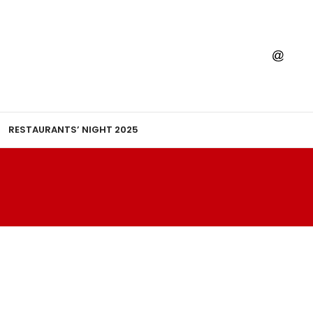
RESTAURANTS’ NIGHT 2025