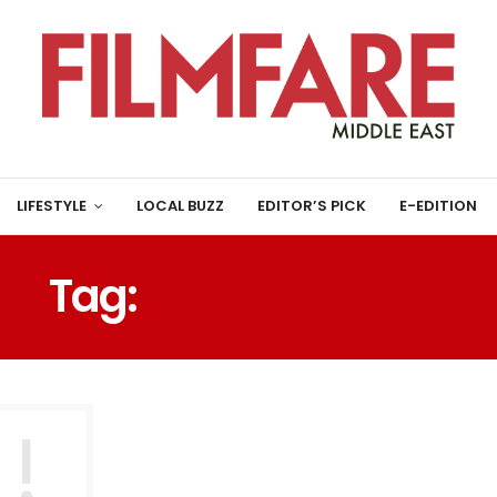
LIFESTYLE
LOCAL BUZZ
EDITOR’S PICK
E-EDITION
Tag:
AYESHA IMTIAZ