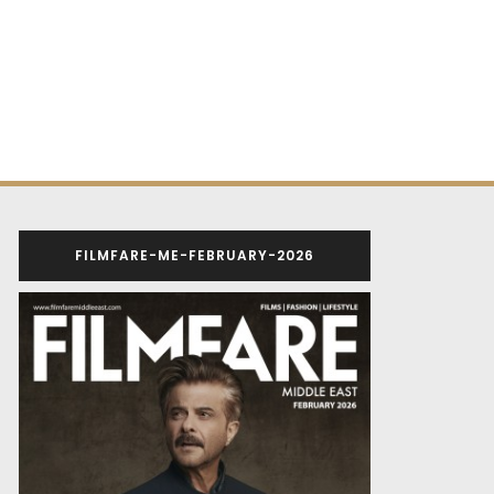
FILMFARE-ME-FEBRUARY-2026