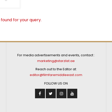
 found for your query.
For media advertisements and events, contact :
marketing@starzlist.ae
Reach out to the Editor at:
editor@filmfaremiddleeast.com
FOLLOW US ON