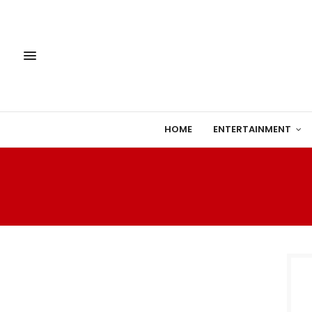
HOME
ENTERTAINMENT