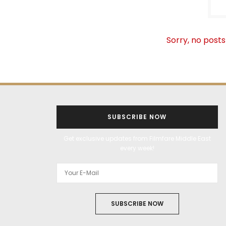
Sorry, no posts
SUBSCRIBE NOW
Get exclusive updates from Filmfare Middle East
every week!
SUBSCRIBE NOW