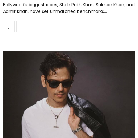
Bollywood’s biggest icons, Shah Rukh Khan, Salman Khan, and
Aamir Khan, have set unmatched benchmarks…