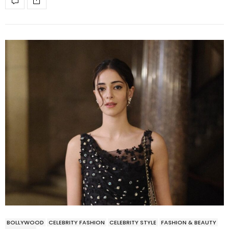
BOLLYWOOD
CELEBRITY FASHION
CELEBRITY STYLE
FASHION & BEAUTY