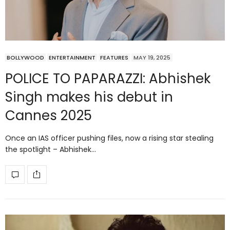
BOLLYWOOD
ENTERTAINMENT
FEATURES
MAY 19, 2025
POLICE TO PAPARAZZI: Abhishek
Singh makes his debut in
Cannes 2025
Once an IAS officer pushing files, now a rising star stealing
the spotlight – Abhishek…