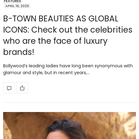
FEATURES
APRIL 16, 2025
B-TOWN BEAUTIES AS GLOBAL
ICONS: Check out the celebrities
who are the face of luxury
brands!
Bollywood’s leading ladies have long been synonymous with
glamour and style, but in recent years,…