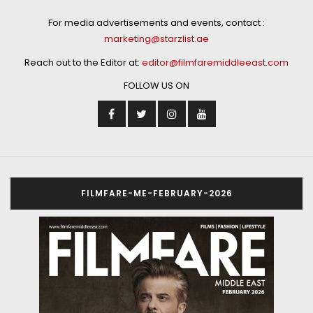
For media advertisements and events, contact :
marketing@starzlist.ae
Reach out to the Editor at:
editor@filmfaremiddleeast.com
FOLLOW US ON
FILMFARE-ME-FEBRUARY-2026