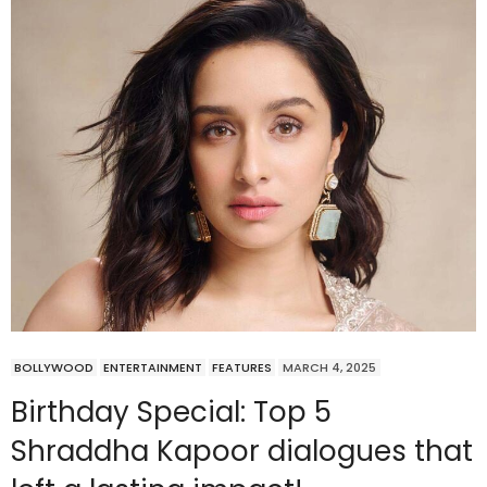
BOLLYWOOD
ENTERTAINMENT
FEATURES
MARCH 4, 2025
Birthday Special: Top 5
Shraddha Kapoor dialogues that