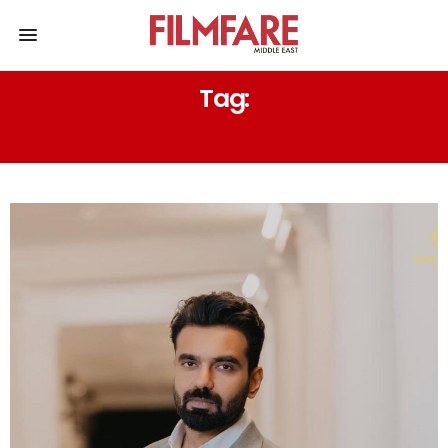
Tag:
B-TOWN CELEBRITY