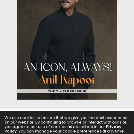
We use cookies to ensure that we give you the best experience
on our website. By continuing to browse or interact with our site,
ABOUT US
FILMS
FASHION & BEAUTY
FEATURES
you agree to our use of cookies as described in our
Privacy
Policy
. You can manage your cookie preferences at any time.
REGIONAL CINEMA
EDITOR’S CHOICE
PODCASTS