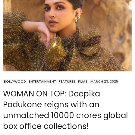
BOLLYWOOD
ENTERTAINMENT
FEATURES
FILMS
MARCH 23, 2025
WOMAN ON TOP: Deepika
Padukone reigns with an
unmatched 10000 crores global
box office collections!