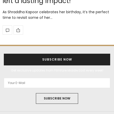
left a lasting impact!
As Shraddha Kapoor celebrates her birthday, it’s the perfect
time to revisit some of her…
SUBSCRIBE NOW
Get exclusive updates from Filmfare Middle East every week!
SUBSCRIBE NOW