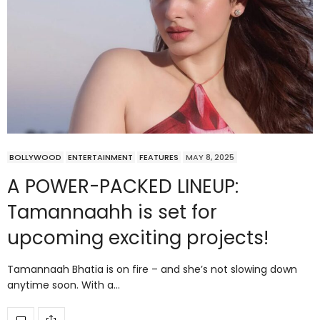
BOLLYWOOD
ENTERTAINMENT
FEATURES
MAY 8, 2025
A POWER-PACKED LINEUP:
Tamannaahh is set for
upcoming exciting projects!
Tamannaah Bhatia is on fire – and she’s not slowing down
anytime soon. With a…