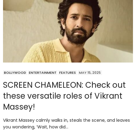
BOLLYWOOD
ENTERTAINMENT
FEATURES
MAY 15, 2025
SCREEN CHAMELEON: Check out
these versatile roles of Vikrant
Massey!
Vikrant Massey calmly walks in, steals the scene, and leaves
you wondering, ‘Wait, how did…