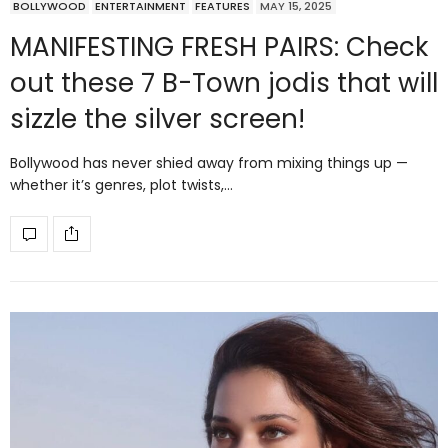
BOLLYWOOD
ENTERTAINMENT
FEATURES
MAY 15, 2025
MANIFESTING FRESH PAIRS: Check
out these 7 B-Town jodis that will
sizzle the silver screen!
Bollywood has never shied away from mixing things up —
whether it’s genres, plot twists,…