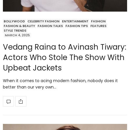
BOLLYWOOD
CELEBRITY FASHION
ENTERTAINMENT
FASHION
FASHION & BEAUTY
FASHION TALKS
FASHION TIPS
FEATURES
STYLE TRENDS
MARCH 4, 2025
Vedang Raina to Avinash Tiwary:
Actors Who Stole The Show With
Upbeat Jackets
When it comes to acing modern fashion, nobody does it
better than our very own…